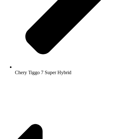
Chery Tiggo 7 Super Hybrid