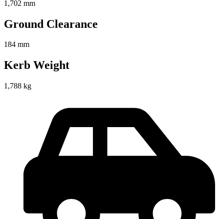
1,702 mm
Ground Clearance
184 mm
Kerb Weight
1,788 kg