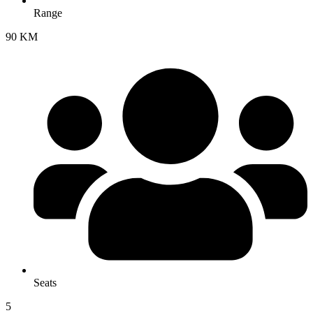
Range
90 KM
Seats
5