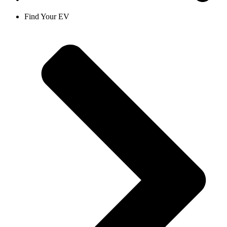
Find Your EV