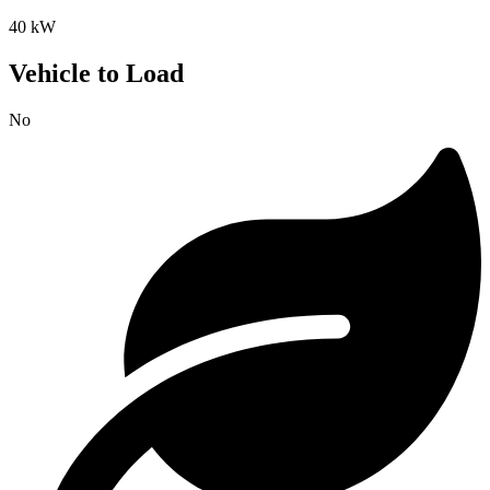
40 kW
Vehicle to Load
No