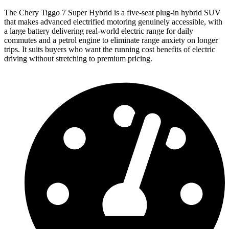
The Chery Tiggo 7 Super Hybrid is a five-seat plug-in hybrid SUV
that makes advanced electrified motoring genuinely accessible, with
a large battery delivering real-world electric range for daily
commutes and a petrol engine to eliminate range anxiety on longer
trips. It suits buyers who want the running cost benefits of electric
driving without stretching to premium pricing.