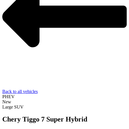
Back to all vehicles
PHEV
New
Large SUV
Chery Tiggo 7 Super Hybrid