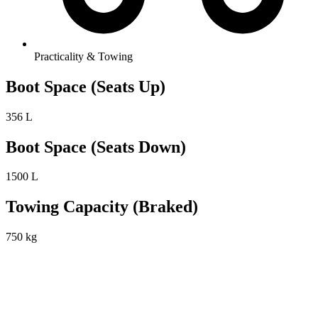
Practicality & Towing
Boot Space (Seats Up)
356 L
Boot Space (Seats Down)
1500 L
Towing Capacity (Braked)
750 kg