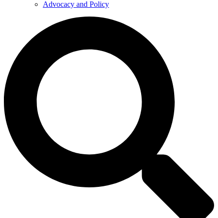
Advocacy and Policy