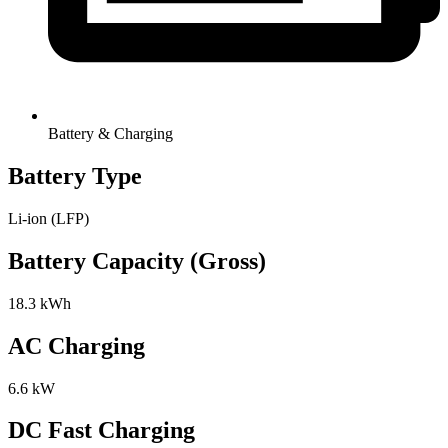
Battery & Charging
Battery Type
Li-ion (LFP)
Battery Capacity (Gross)
18.3 kWh
AC Charging
6.6 kW
DC Fast Charging