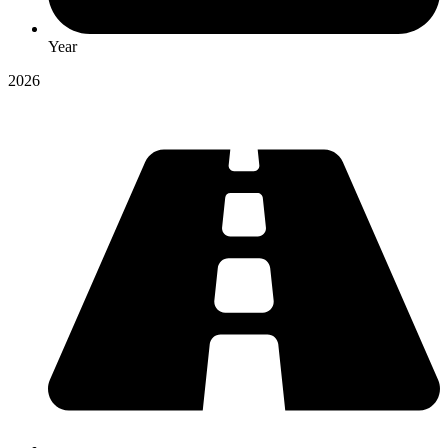
Year
2026