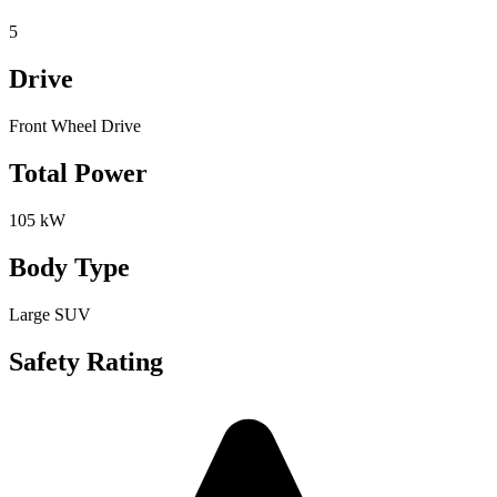
5
Drive
Front Wheel Drive
Total Power
105 kW
Body Type
Large SUV
Safety Rating