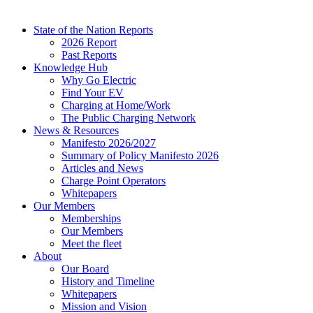
State of the Nation Reports
2026 Report
Past Reports
Knowledge Hub
Why Go Electric
Find Your EV
Charging at Home/Work
The Public Charging Network
News & Resources
Manifesto 2026/2027
Summary of Policy Manifesto 2026
Articles and News
Charge Point Operators
Whitepapers
Our Members
Memberships
Our Members
Meet the fleet
About
Our Board
History and Timeline
Whitepapers
Mission and Vision