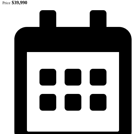
$39,990
Price