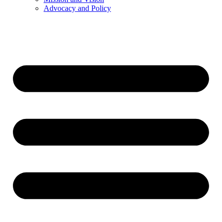
Advocacy and Policy