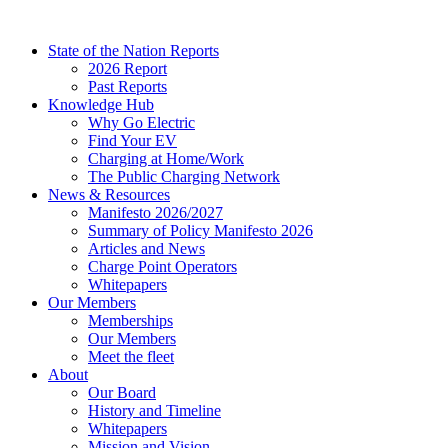
Skip
to
State of the Nation Reports
content
2026 Report
Past Reports
Knowledge Hub
Why Go Electric
Find Your EV
Charging at Home/Work
The Public Charging Network
News & Resources
Manifesto 2026/2027
Summary of Policy Manifesto 2026
Articles and News
Charge Point Operators
Whitepapers
Our Members
Memberships
Our Members
Meet the fleet
About
Our Board
History and Timeline
Whitepapers
Mission and Vision