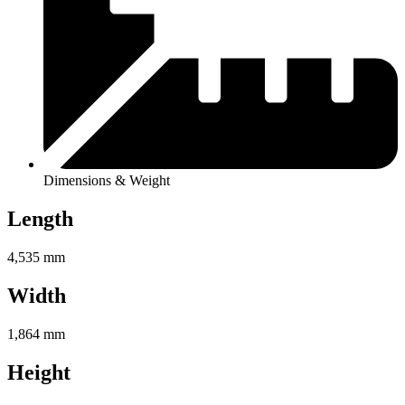
Dimensions & Weight
Length
4,535 mm
Width
1,864 mm
Height