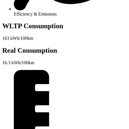
Efficiency & Emissions
WLTP Consumption
163 kWh/100km
Real Consumption
16.3 kWh/100km