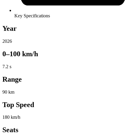
Key Specifications
Year
2026
0–100 km/h
7.2 s
Range
90 km
Top Speed
180 km/h
Seats