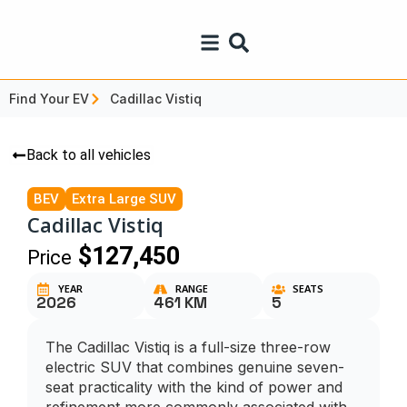
Find Your EV
Cadillac Vistiq
Back to all vehicles
BEV
Extra Large SUV
Cadillac Vistiq
$127,450
Price
YEAR
RANGE
SEATS
2026
461 KM
5
The Cadillac Vistiq is a full-size three-row
electric SUV that combines genuine seven-
seat practicality with the kind of power and