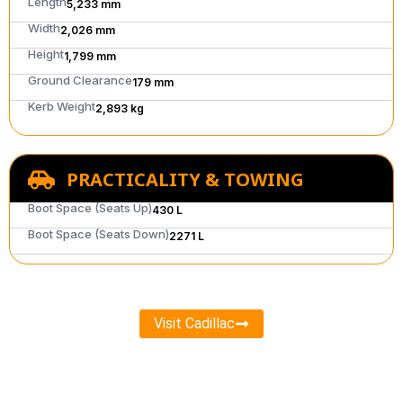
Length
5,233 mm
Width
2,026 mm
Height
1,799 mm
Ground Clearance
179 mm
Kerb Weight
2,893 kg
PRACTICALITY & TOWING
Boot Space (Seats Up)
430 L
Boot Space (Seats Down)
2271 L
Visit Cadillac