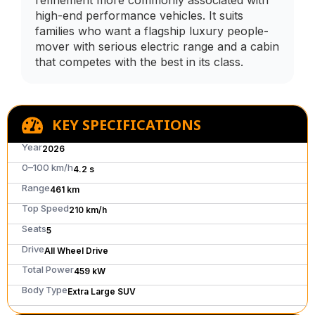
refinement more commonly associated with
high-end performance vehicles. It suits
families who want a flagship luxury people-
mover with serious electric range and a cabin
that competes with the best in its class.
KEY SPECIFICATIONS
Year
2026
0–100 km/h
4.2 s
Range
461 km
Top Speed
210 km/h
Seats
5
Drive
All Wheel Drive
Total Power
459 kW
Body Type
Extra Large SUV