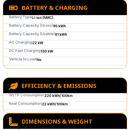
BATTERY & CHARGING
Battery Type
Li-ion (NMC)
Battery Capacity (Gross)
95 kWh
Battery Capacity (Usable)
91 kWh
AC Charging
22 kW
DC Fast Charging
130 kW
Vehicle to Load
No
EFFICIENCY & EMISSIONS
WLTP Consumption
220 kWh/100km
Real Consumption
22 kWh/100km
DIMENSIONS & WEIGHT