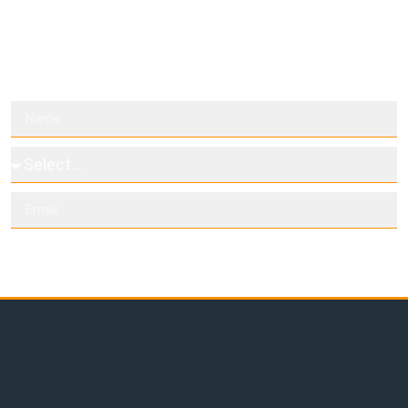
STAY UPDATED ON THE
EV MOVEMENT
Subscribe to our newsletters
Subscribe