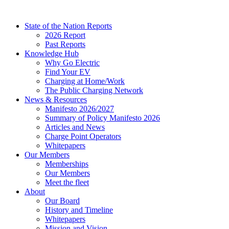
Skip
to
State of the Nation Reports
content
2026 Report
Past Reports
Knowledge Hub
Why Go Electric
Find Your EV
Charging at Home/Work
The Public Charging Network
News & Resources
Manifesto 2026/2027
Summary of Policy Manifesto 2026
Articles and News
Charge Point Operators
Whitepapers
Our Members
Memberships
Our Members
Meet the fleet
About
Our Board
History and Timeline
Whitepapers
Mission and Vision