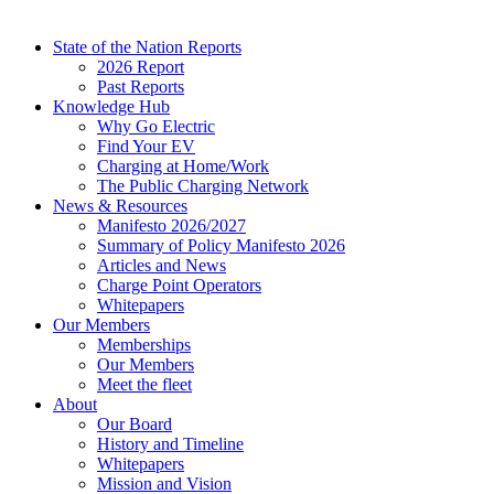
State of the Nation Reports
2026 Report
Past Reports
Knowledge Hub
Why Go Electric
Find Your EV
Charging at Home/Work
The Public Charging Network
News & Resources
Manifesto 2026/2027
Summary of Policy Manifesto 2026
Articles and News
Charge Point Operators
Whitepapers
Our Members
Memberships
Our Members
Meet the fleet
About
Our Board
History and Timeline
Whitepapers
Mission and Vision