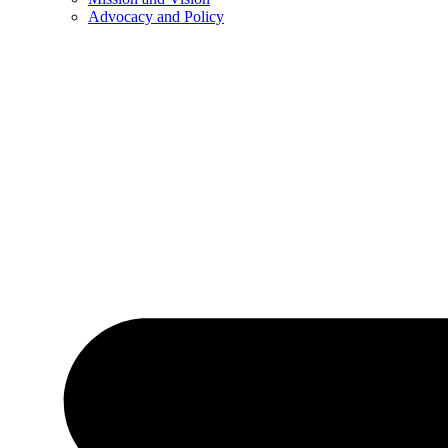
Advocacy and Policy