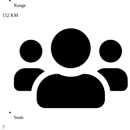
Range
152 KM
Seats
7