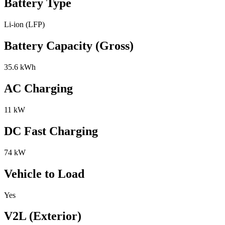
Battery Type
Li-ion (LFP)
Battery Capacity (Gross)
35.6 kWh
AC Charging
11 kW
DC Fast Charging
74 kW
Vehicle to Load
Yes
V2L (Exterior)