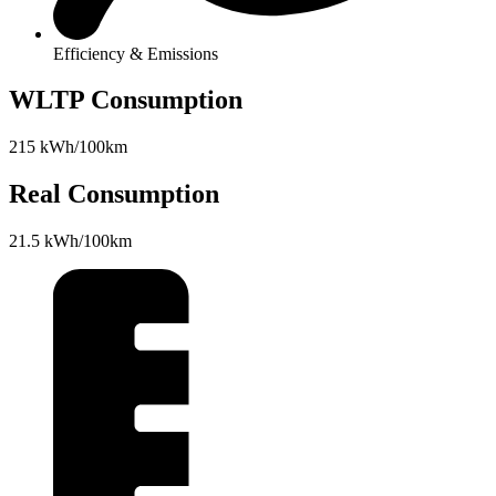
Efficiency & Emissions
WLTP Consumption
215 kWh/100km
Real Consumption
21.5 kWh/100km