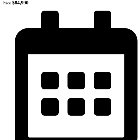
$84,990
Price