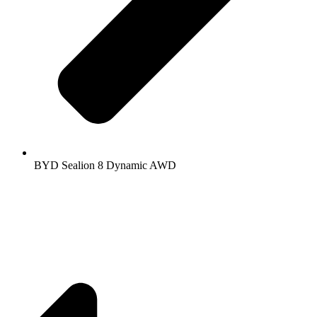
BYD Sealion 8 Dynamic AWD