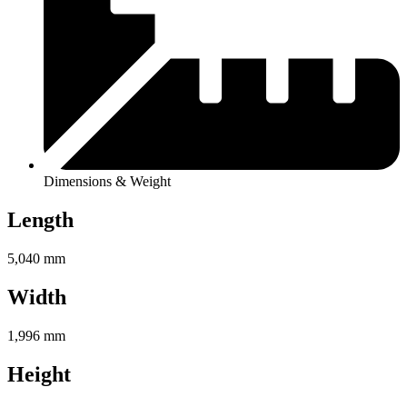
Dimensions & Weight
Length
5,040 mm
Width
1,996 mm
Height