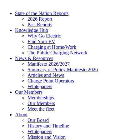
State of the Nation Reports
2026 Report
Past Reports
Knowledge Hub
Why Go Electric
Find Your EV
Charging at Home/Work
The Public Charging Network
News & Resources
Manifesto 2026/2027
Summary of Policy Manifesto 2026
Articles and News
Charge Point Operators
Whitepapers
Our Members
Memberships
Our Members
Meet the fleet
About
Our Board
History and Timeline
Whitepapers
Mission and Vision