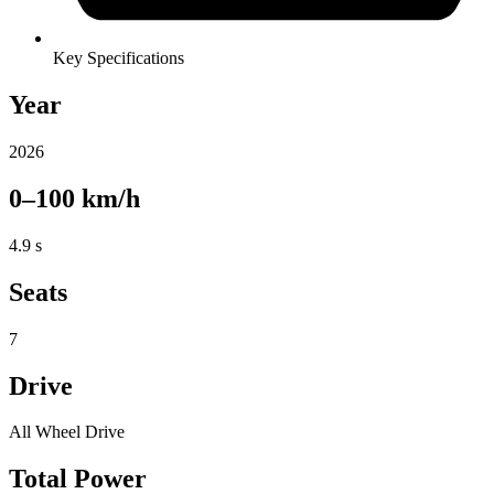
Key Specifications
Year
2026
0–100 km/h
4.9 s
Seats
7
Drive
All Wheel Drive
Total Power