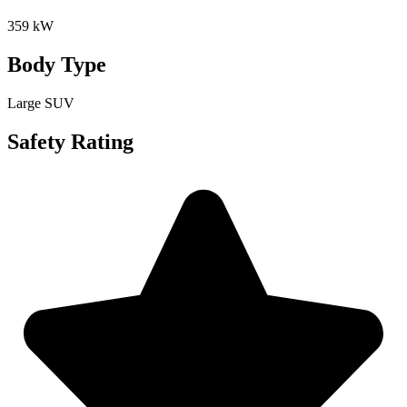
359 kW
Body Type
Large SUV
Safety Rating