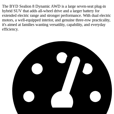
The BYD Sealion 8 Dynamic AWD is a large seven-seat plug-in
hybrid SUV that adds all-wheel drive and a larger battery for
extended electric range and stronger performance. With dual electric
motors, a well-equipped interior, and genuine three-row practicality,
it's aimed at families wanting versatility, capability, and everyday
efficiency.