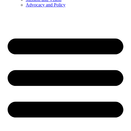
Advocacy and Policy