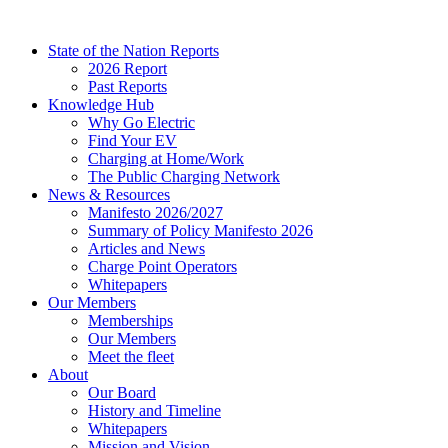
Skip
to
State of the Nation Reports
content
2026 Report
Past Reports
Knowledge Hub
Why Go Electric
Find Your EV
Charging at Home/Work
The Public Charging Network
News & Resources
Manifesto 2026/2027
Summary of Policy Manifesto 2026
Articles and News
Charge Point Operators
Whitepapers
Our Members
Memberships
Our Members
Meet the fleet
About
Our Board
History and Timeline
Whitepapers
Mission and Vision