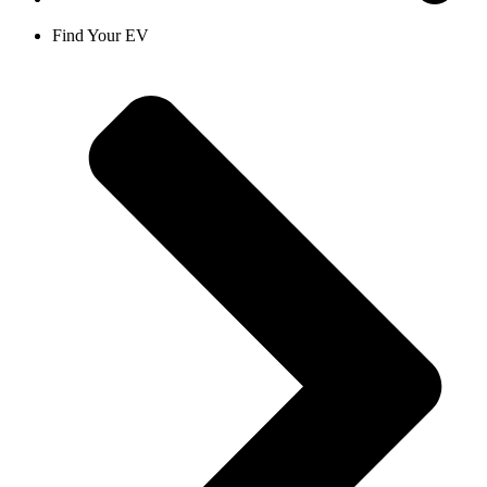
Find Your EV