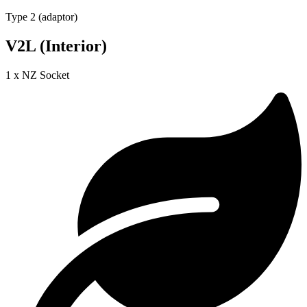
Type 2 (adaptor)
V2L (Interior)
1 x NZ Socket