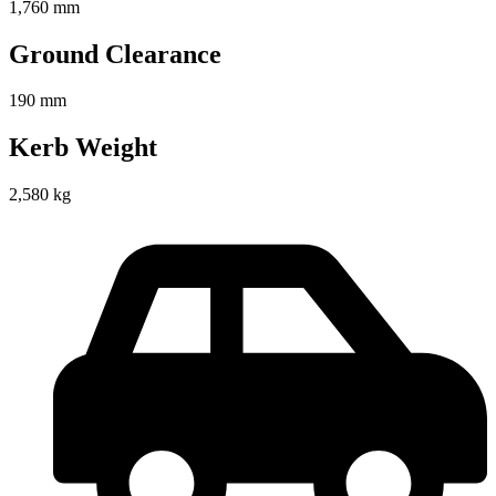
1,760 mm
Ground Clearance
190 mm
Kerb Weight
2,580 kg