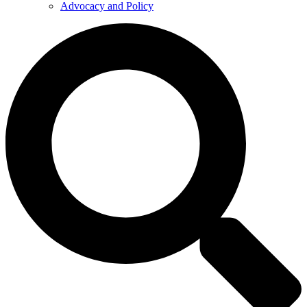
Advocacy and Policy