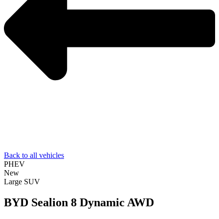
Back to all vehicles
PHEV
New
Large SUV
BYD Sealion 8 Dynamic AWD