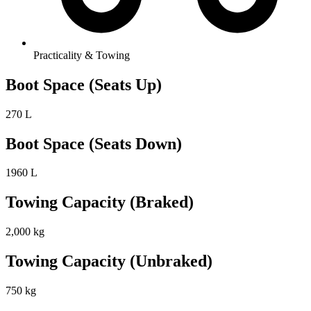
Practicality & Towing
Boot Space (Seats Up)
270 L
Boot Space (Seats Down)
1960 L
Towing Capacity (Braked)
2,000 kg
Towing Capacity (Unbraked)
750 kg