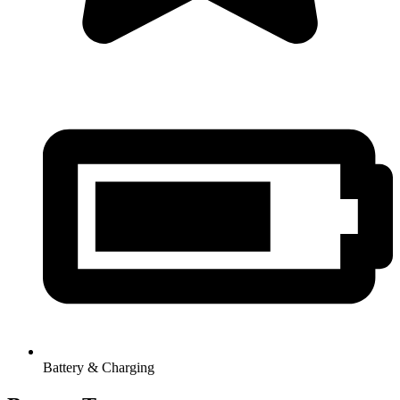
Battery & Charging