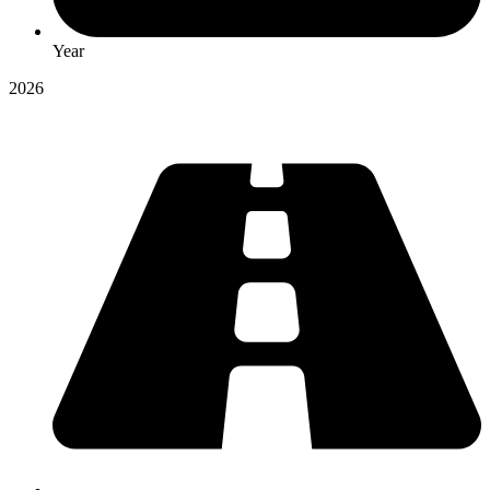
Year
2026