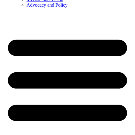
Advocacy and Policy