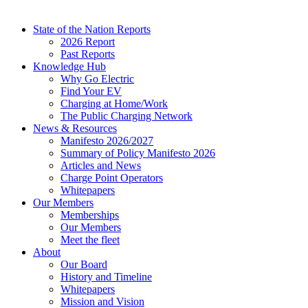
State of the Nation Reports
2026 Report
Past Reports
Knowledge Hub
Why Go Electric
Find Your EV
Charging at Home/Work
The Public Charging Network
News & Resources
Manifesto 2026/2027
Summary of Policy Manifesto 2026
Articles and News
Charge Point Operators
Whitepapers
Our Members
Memberships
Our Members
Meet the fleet
About
Our Board
History and Timeline
Whitepapers
Mission and Vision