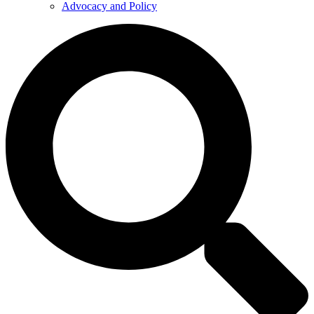
Advocacy and Policy