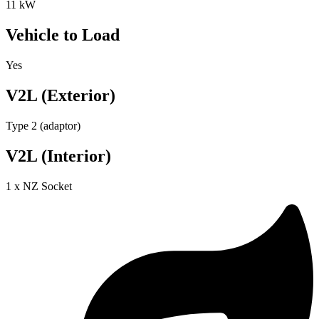
11 kW
Vehicle to Load
Yes
V2L (Exterior)
Type 2 (adaptor)
V2L (Interior)
1 x NZ Socket