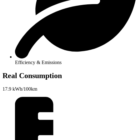
Efficiency & Emissions
Real Consumption
17.9 kWh/100km