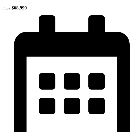
$68,990
Price