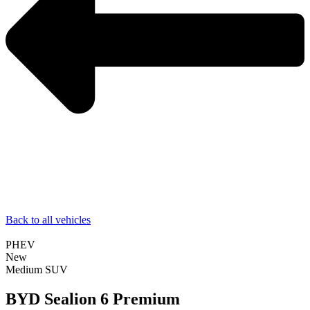
Back to all vehicles
PHEV
New
Medium SUV
BYD Sealion 6 Premium