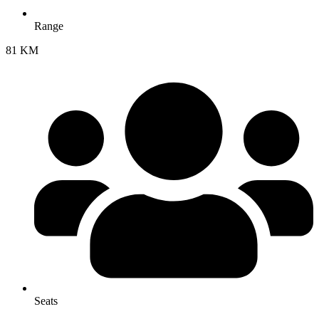
Range
81 KM
Seats