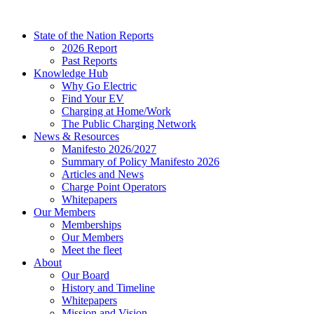
Skip
to
State of the Nation Reports
content
2026 Report
Past Reports
Knowledge Hub
Why Go Electric
Find Your EV
Charging at Home/Work
The Public Charging Network
News & Resources
Manifesto 2026/2027
Summary of Policy Manifesto 2026
Articles and News
Charge Point Operators
Whitepapers
Our Members
Memberships
Our Members
Meet the fleet
About
Our Board
History and Timeline
Whitepapers
Mission and Vision