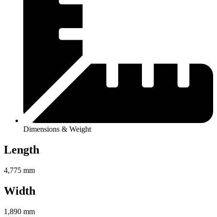
Dimensions & Weight
Length
4,775 mm
Width
1,890 mm