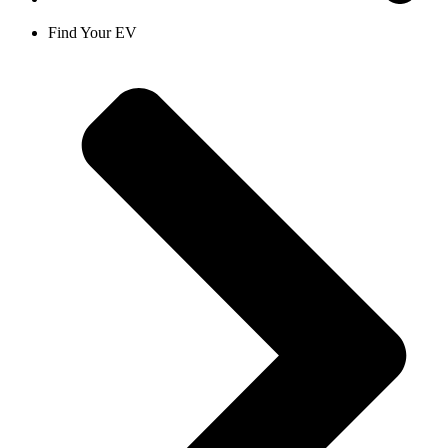
Find Your EV