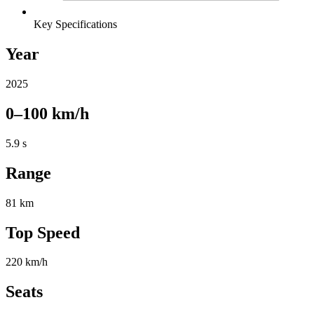
Key Specifications
Year
2025
0–100 km/h
5.9 s
Range
81 km
Top Speed
220 km/h
Seats