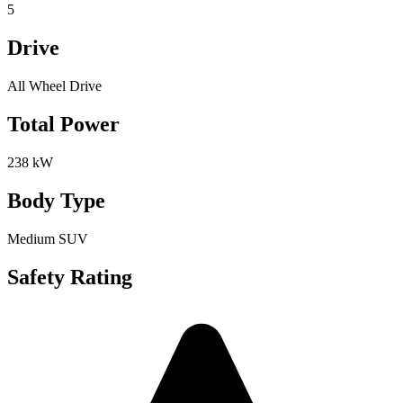
5
Drive
All Wheel Drive
Total Power
238 kW
Body Type
Medium SUV
Safety Rating