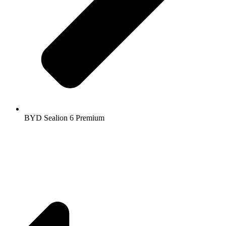
BYD Sealion 6 Premium