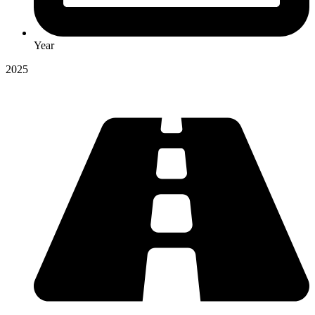
Year
2025