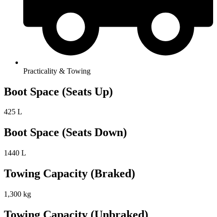
Practicality & Towing
Boot Space (Seats Up)
425 L
Boot Space (Seats Down)
1440 L
Towing Capacity (Braked)
1,300 kg
Towing Capacity (Unbraked)