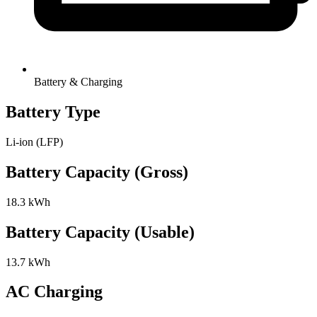
Battery & Charging
Battery Type
Li-ion (LFP)
Battery Capacity (Gross)
18.3 kWh
Battery Capacity (Usable)
13.7 kWh
AC Charging