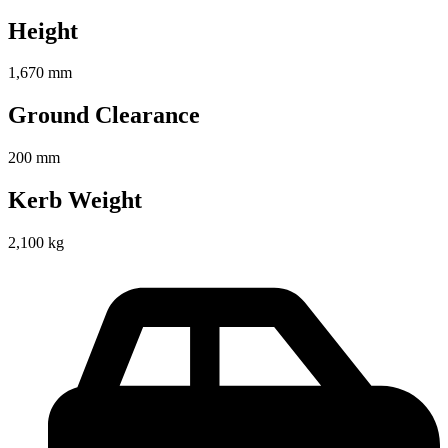
Height
1,670 mm
Ground Clearance
200 mm
Kerb Weight
2,100 kg