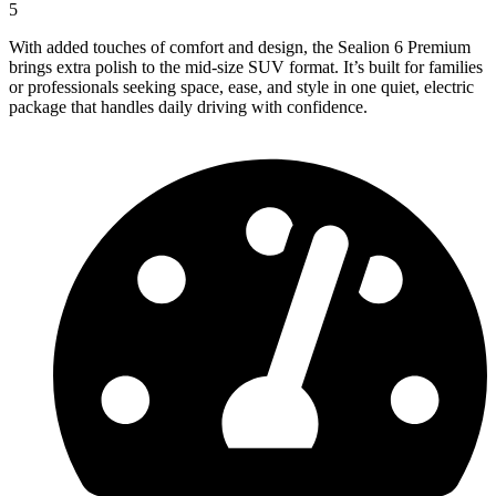
5
With added touches of comfort and design, the Sealion 6 Premium
brings extra polish to the mid-size SUV format. It’s built for families
or professionals seeking space, ease, and style in one quiet, electric
package that handles daily driving with confidence.