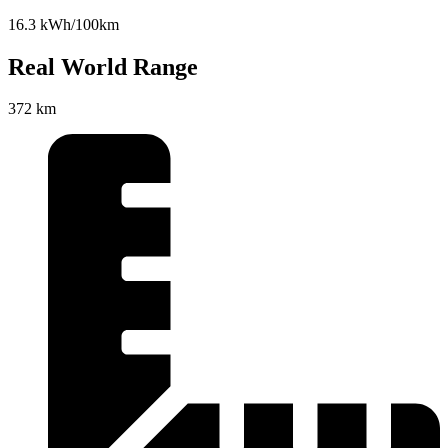
16.3 kWh/100km
Real World Range
372 km