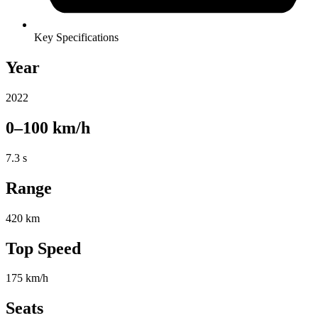
Key Specifications
Year
2022
0–100 km/h
7.3 s
Range
420 km
Top Speed
175 km/h
Seats