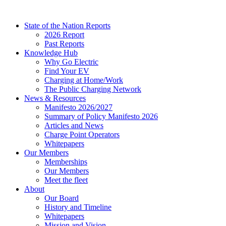
Skip
to
State of the Nation Reports
content
2026 Report
Past Reports
Knowledge Hub
Why Go Electric
Find Your EV
Charging at Home/Work
The Public Charging Network
News & Resources
Manifesto 2026/2027
Summary of Policy Manifesto 2026
Articles and News
Charge Point Operators
Whitepapers
Our Members
Memberships
Our Members
Meet the fleet
About
Our Board
History and Timeline
Whitepapers
Mission and Vision