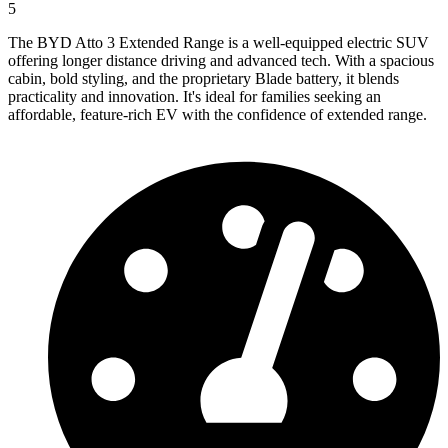
5
The BYD Atto 3 Extended Range is a well-equipped electric SUV
offering longer distance driving and advanced tech. With a spacious
cabin, bold styling, and the proprietary Blade battery, it blends
practicality and innovation. It's ideal for families seeking an
affordable, feature-rich EV with the confidence of extended range.