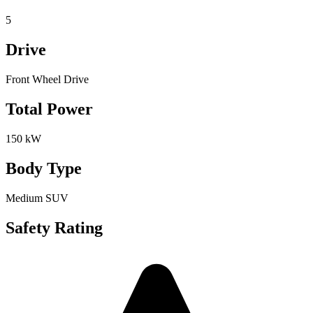
5
Drive
Front Wheel Drive
Total Power
150 kW
Body Type
Medium SUV
Safety Rating