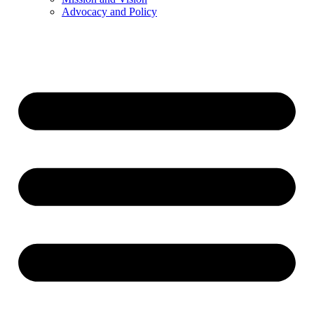
Advocacy and Policy