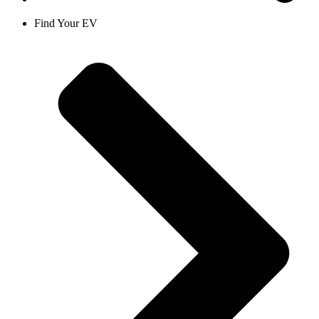
Find Your EV