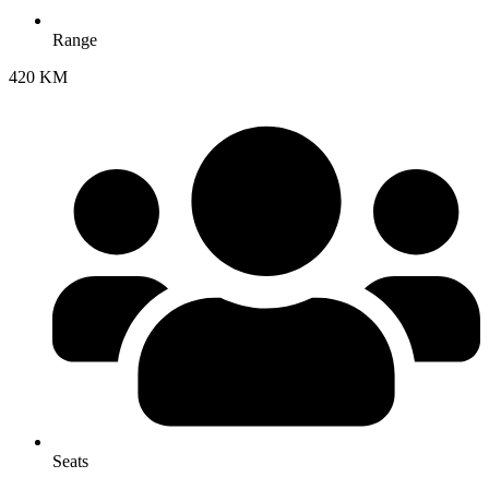
Range
420 KM
Seats