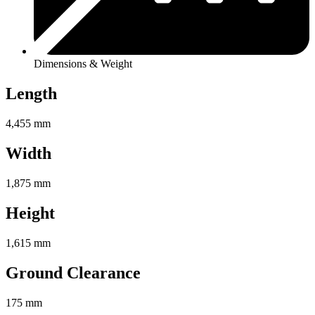
Dimensions & Weight
Length
4,455 mm
Width
1,875 mm
Height
1,615 mm
Ground Clearance
175 mm