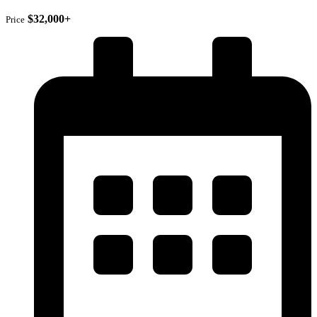
$32,000+
Price