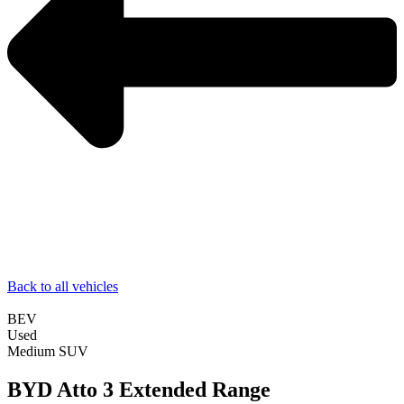
Back to all vehicles
BEV
Used
Medium SUV
BYD Atto 3 Extended Range