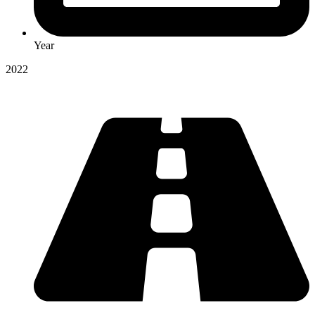
Year
2022