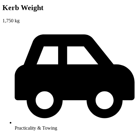
Kerb Weight
1,750 kg
Practicality & Towing