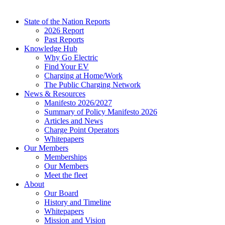
State of the Nation Reports
2026 Report
Past Reports
Knowledge Hub
Why Go Electric
Find Your EV
Charging at Home/Work
The Public Charging Network
News & Resources
Manifesto 2026/2027
Summary of Policy Manifesto 2026
Articles and News
Charge Point Operators
Whitepapers
Our Members
Memberships
Our Members
Meet the fleet
About
Our Board
History and Timeline
Whitepapers
Mission and Vision