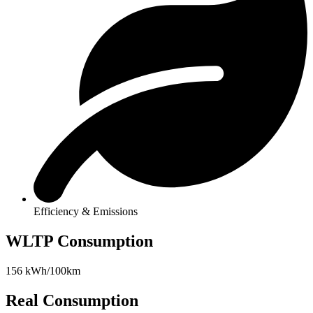
Efficiency & Emissions
WLTP Consumption
156 kWh/100km
Real Consumption