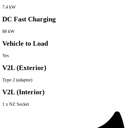
7.4 kW
DC Fast Charging
88 kW
Vehicle to Load
Yes
V2L (Exterior)
Type 2 (adaptor)
V2L (Interior)
1 x NZ Socket