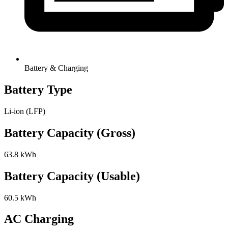
Battery & Charging
Battery Type
Li-ion (LFP)
Battery Capacity (Gross)
63.8 kWh
Battery Capacity (Usable)
60.5 kWh
AC Charging