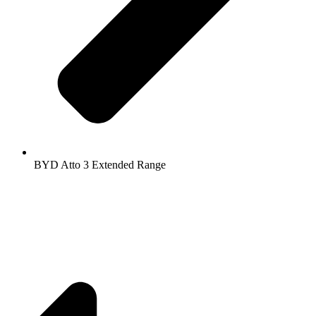
BYD Atto 3 Extended Range