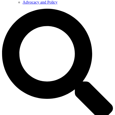
Advocacy and Policy