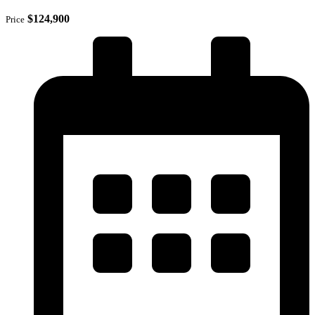
$124,900
Price