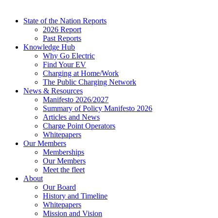
State of the Nation Reports
2026 Report
Past Reports
Knowledge Hub
Why Go Electric
Find Your EV
Charging at Home/Work
The Public Charging Network
News & Resources
Manifesto 2026/2027
Summary of Policy Manifesto 2026
Articles and News
Charge Point Operators
Whitepapers
Our Members
Memberships
Our Members
Meet the fleet
About
Our Board
History and Timeline
Whitepapers
Mission and Vision