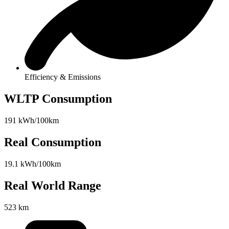
Efficiency & Emissions
WLTP Consumption
191 kWh/100km
Real Consumption
19.1 kWh/100km
Real World Range
523 km