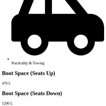
Practicality & Towing
Boot Space (Seats Up)
470 L
Boot Space (Seats Down)
1290 L