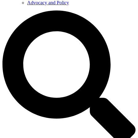
Advocacy and Policy