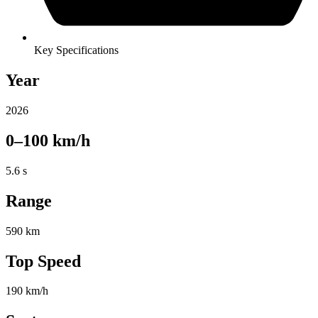
Key Specifications
Year
2026
0–100 km/h
5.6 s
Range
590 km
Top Speed
190 km/h