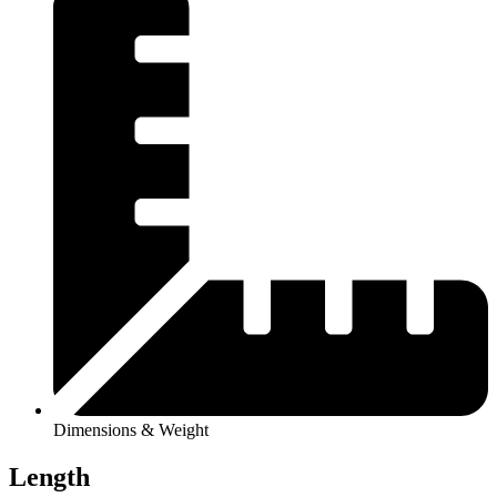
Dimensions & Weight
Length