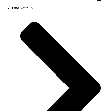
Find Your EV