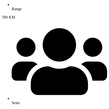
Range
590 KM
Seats