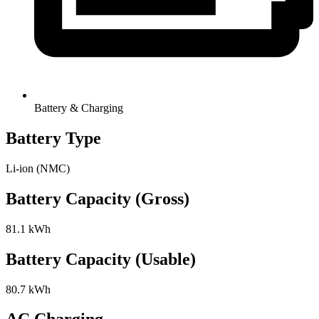
Battery & Charging
Battery Type
Li-ion (NMC)
Battery Capacity (Gross)
81.1 kWh
Battery Capacity (Usable)
80.7 kWh