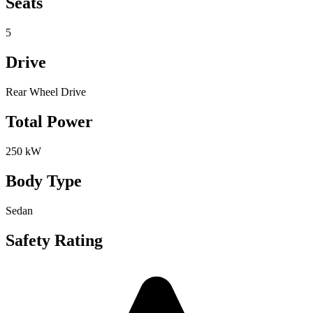
Seats
5
Drive
Rear Wheel Drive
Total Power
250 kW
Body Type
Sedan
Safety Rating