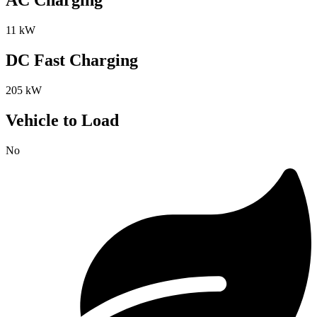
AC Charging
11 kW
DC Fast Charging
205 kW
Vehicle to Load
No