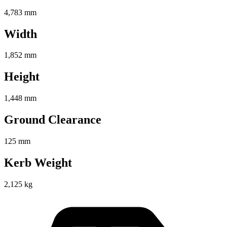
4,783 mm
Width
1,852 mm
Height
1,448 mm
Ground Clearance
125 mm
Kerb Weight
2,125 kg