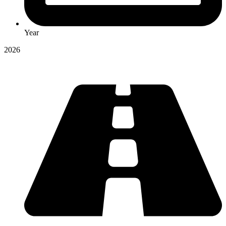
Year
2026