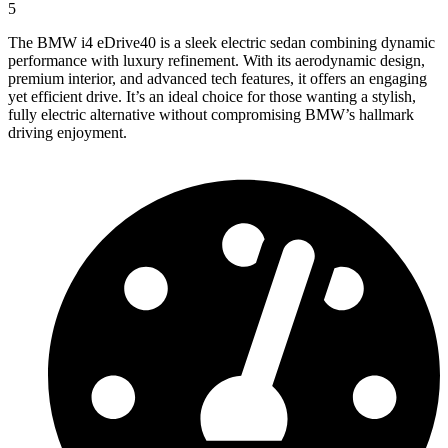
5
The BMW i4 eDrive40 is a sleek electric sedan combining dynamic
performance with luxury refinement. With its aerodynamic design,
premium interior, and advanced tech features, it offers an engaging
yet efficient drive. It’s an ideal choice for those wanting a stylish,
fully electric alternative without compromising BMW’s hallmark
driving enjoyment.