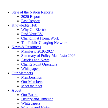
Skip
to
State of the Nation Reports
content
2026 Report
Past Reports
Knowledge Hub
Why Go Electric
Find Your EV
Charging at Home/Work
The Public Charging Network
News & Resources
Manifesto 2026/2027
Summary of Policy Manifesto 2026
Articles and News
Charge Point Operators
Whitepapers
Our Members
Memberships
Our Members
Meet the fleet
About
Our Board
History and Timeline
Whitepapers
Mission and Vision