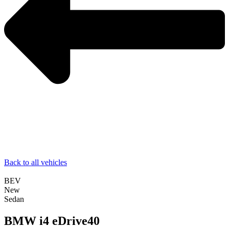
Back to all vehicles
BEV
New
Sedan
BMW i4 eDrive40