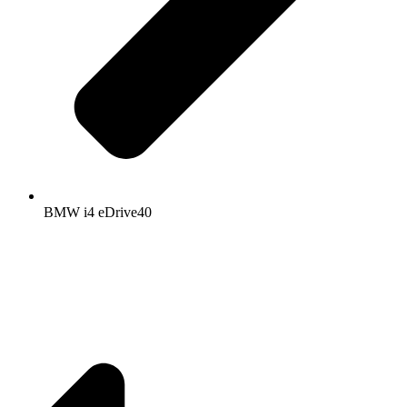
BMW i4 eDrive40