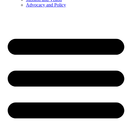
Advocacy and Policy