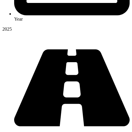
Year
2025