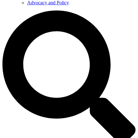
Advocacy and Policy