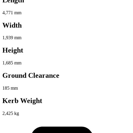
4,771 mm
Width
1,939 mm
Height
1,685 mm
Ground Clearance
185 mm
Kerb Weight
2,425 kg