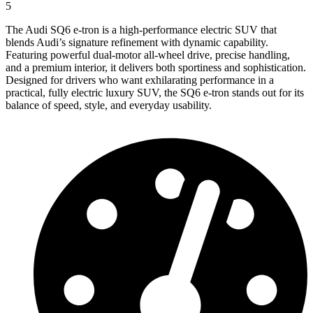
5
The Audi SQ6 e-tron is a high-performance electric SUV that
blends Audi’s signature refinement with dynamic capability.
Featuring powerful dual-motor all-wheel drive, precise handling,
and a premium interior, it delivers both sportiness and sophistication.
Designed for drivers who want exhilarating performance in a
practical, fully electric luxury SUV, the SQ6 e-tron stands out for its
balance of speed, style, and everyday usability.