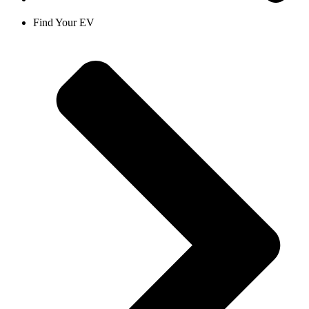
Find Your EV