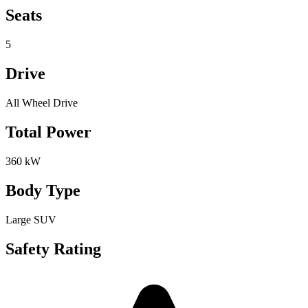
Seats
5
Drive
All Wheel Drive
Total Power
360 kW
Body Type
Large SUV
Safety Rating