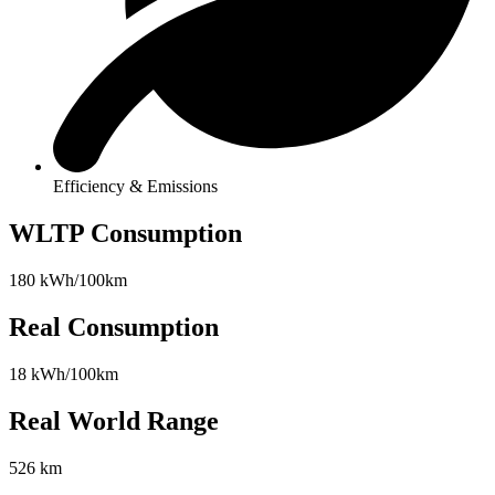
Efficiency & Emissions
WLTP Consumption
180 kWh/100km
Real Consumption
18 kWh/100km
Real World Range
526 km