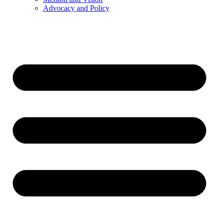
Advocacy and Policy