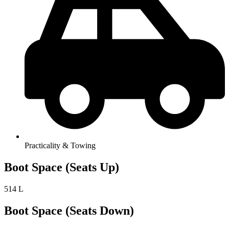
Practicality & Towing
Boot Space (Seats Up)
514 L
Boot Space (Seats Down)