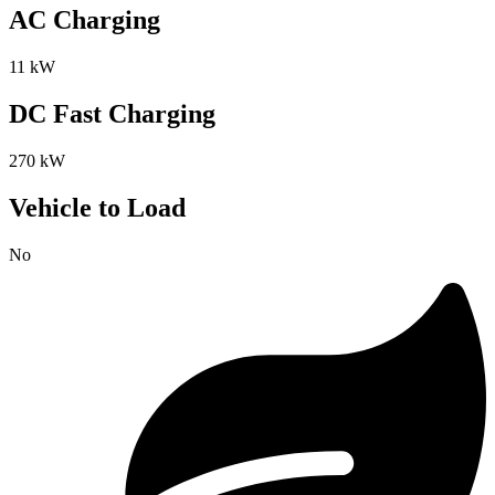
AC Charging
11 kW
DC Fast Charging
270 kW
Vehicle to Load
No