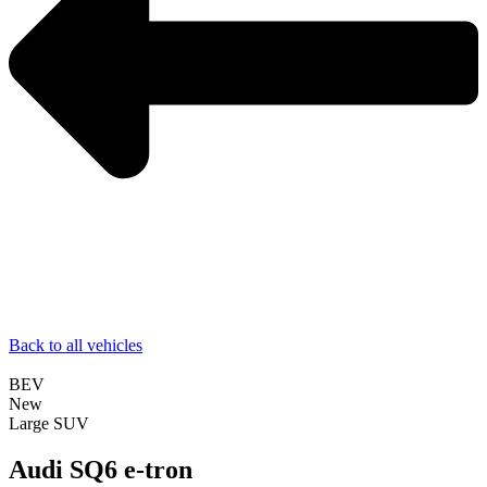
Back to all vehicles
BEV
New
Large SUV
Audi SQ6 e-tron