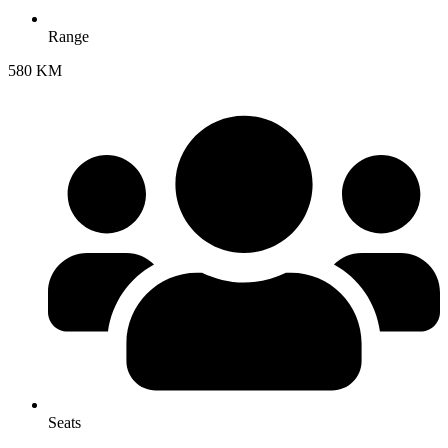
Range
580 KM
Seats