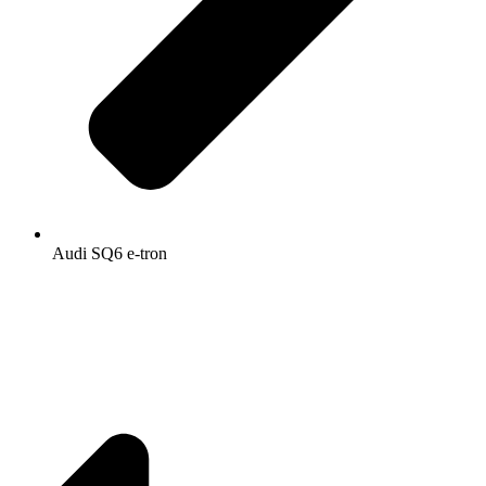
Audi SQ6 e-tron