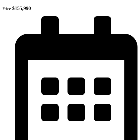
$155,990
Price