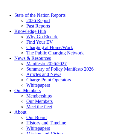
Skip
to
State of the Nation Reports
content
2026 Report
Past Reports
Knowledge Hub
Why Go Electric
Find Your EV
Charging at Home/Work
The Public Charging Network
News & Resources
Manifesto 2026/2027
Summary of Policy Manifesto 2026
Articles and News
Charge Point Operators
Whitepapers
Our Members
Memberships
Our Members
Meet the fleet
About
Our Board
History and Timeline
Whitepapers
Mission and Vision