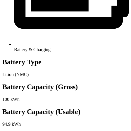
Battery & Charging
Battery Type
Li-ion (NMC)
Battery Capacity (Gross)
100 kWh
Battery Capacity (Usable)
94.9 kWh