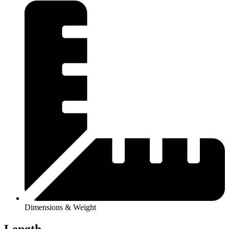
Dimensions & Weight
Length