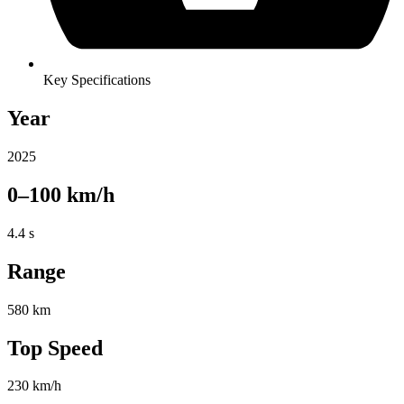
Key Specifications
Year
2025
0–100 km/h
4.4 s
Range
580 km
Top Speed
230 km/h