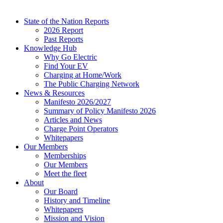
State of the Nation Reports
2026 Report
Past Reports
Knowledge Hub
Why Go Electric
Find Your EV
Charging at Home/Work
The Public Charging Network
News & Resources
Manifesto 2026/2027
Summary of Policy Manifesto 2026
Articles and News
Charge Point Operators
Whitepapers
Our Members
Memberships
Our Members
Meet the fleet
About
Our Board
History and Timeline
Whitepapers
Mission and Vision