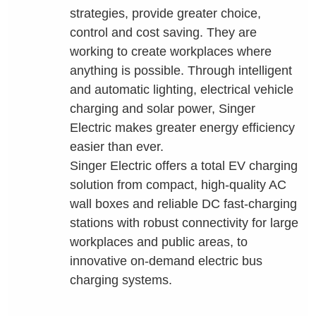
strategies, provide greater choice,
control and cost saving. They are
working to create workplaces where
anything is possible. Through intelligent
and automatic lighting, electrical vehicle
charging and solar power, Singer
Electric makes greater energy efficiency
easier than ever.
Singer Electric offers a total EV charging
solution from compact, high-quality AC
wall boxes and reliable DC fast-charging
stations with robust connectivity for large
workplaces and public areas, to
innovative on-demand electric bus
charging systems.