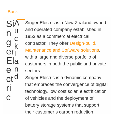
Back
Si
A
Singer Electric is a New Zealand owned
u
and operated company established in
n
1953 as a commercial electrical
c
g
contractor. They offer
Design-build
,
k
er
Maintenance and Software solutions
,
l
with a large and diverse portfolio of
El
a
customers in both the public and private
e
n
sectors.
d
ct
Singer Electric is a dynamic company
that embraces the convergence of digital
ri
technology, low-cost solar, electrification
c
of vehicles and the deployment of
battery storage systems that support
their customer’s carbon reduction