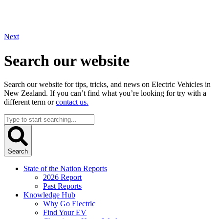
Next
Search our website
Search our website for tips, tricks, and news on Electric Vehicles in
New Zealand. If you can’t find what you’re looking for try with a
different term or
contact us.
Search
...
Search
State of the Nation Reports
2026 Report
Past Reports
Knowledge Hub
Why Go Electric
Find Your EV