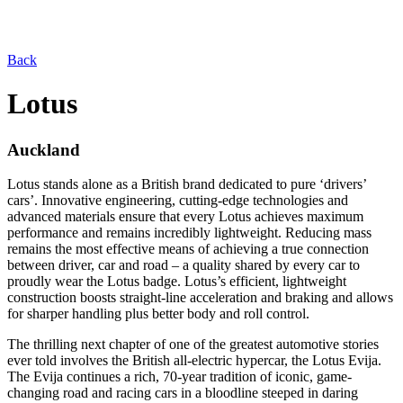
Back
Lotus
Auckland
Lotus stands alone as a British brand dedicated to pure ‘drivers’
cars’. Innovative engineering, cutting-edge technologies and
advanced materials ensure that every Lotus achieves maximum
performance and remains incredibly lightweight. Reducing mass
remains the most effective means of achieving a true connection
between driver, car and road – a quality shared by every car to
proudly wear the Lotus badge. Lotus’s efficient, lightweight
construction boosts straight-line acceleration and braking and allows
for sharper handling plus better body and roll control.
The thrilling next chapter of one of the greatest automotive stories
ever told involves the British all-electric hypercar, the Lotus Evija.
The Evija continues a rich, 70-year tradition of iconic, game-
changing road and racing cars in a bloodline steeped in daring