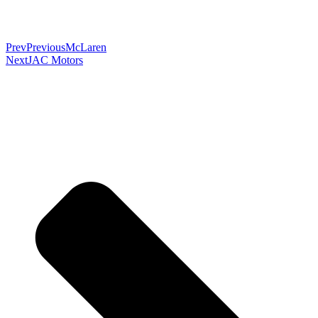
Prev
Previous
McLaren
Next
JAC Motors