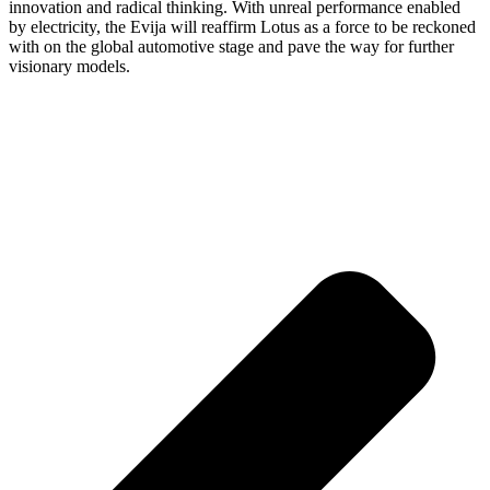
innovation and radical thinking. With unreal performance enabled
by electricity, the Evija will reaffirm Lotus as a force to be reckoned
with on the global automotive stage and pave the way for further
visionary models.