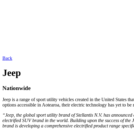
Back
Jeep
Nationwide
Jeep is a range of sport utility vehicles created in the United States
options accessible in Aotearoa, their electric technology has yet to be 
“Jeep, the global sport utility brand of Stellantis N.V. has announced 
electrified SUV brand in the world. Building upon the success of the 
brand is developing a comprehensive electrified product range specif