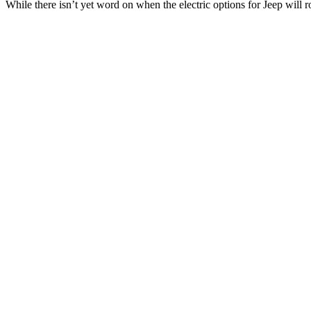
While there isn’t yet word on when the electric options for Jeep will