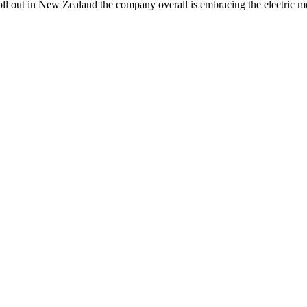
 roll out in New Zealand the company overall is embracing the electric 