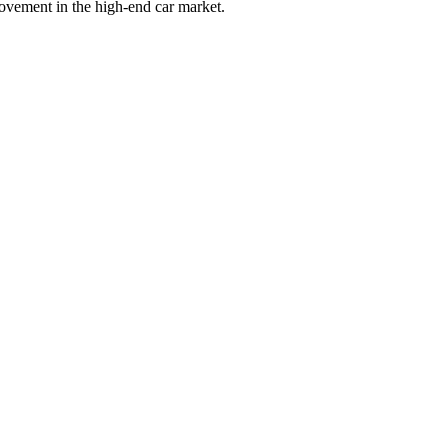
movement in the high-end car market.