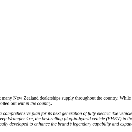
 that many New Zealand dealerships supply throughout the country. While
rolled out
within the country.
a comprehensive plan for its next generation of fully electric 4xe vehicl
Jeep Wrangler 4xe, the best-selling plug-in-hybrid vehicle (PHEV) in t
ically developed to enhance the brand’s legendary capability and expan