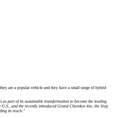
 they are a popular vehicle and they have a small range of hybrid
es as part of its sustainable transformation to become the leading
he U.S., and the recently introduced Grand Cherokee 4xe, the Jeep
ding its reach.”