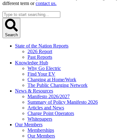
different term or
contact us.
Search
...
Search
State of the Nation Reports
2026 Report
Past Reports
Knowledge Hub
Why Go Electric
Find Your EV
Charging at Home/Work
The Public Charging Network
News & Resources
Manifesto 2026/2027
Summary of Policy Manifesto 2026
Articles and News
Charge Point Operators
Whitepapers
Our Members
Memberships
Our Members