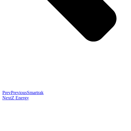
Prev
Previous
Smartrak
Next
Z Energy