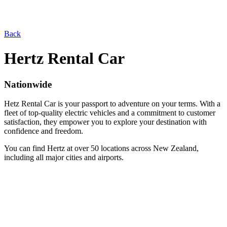
Back
Hertz Rental Car
Nationwide
Hetz Rental Car is your passport to adventure on your terms. With a
fleet of top-quality electric vehicles and a commitment to customer
satisfaction, they empower you to explore your destination with
confidence and freedom.
You can find Hertz at over 50 locations across New Zealand,
including all major cities and airports.