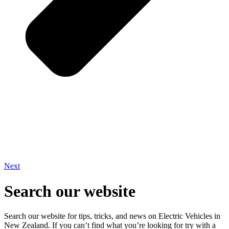
Next
Search our website
Search our website for tips, tricks, and news on Electric Vehicles in
New Zealand. If you can’t find what you’re looking for try with a