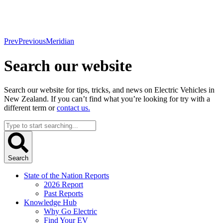
Prev
Previous
Meridian
Search our website
Search our website for tips, tricks, and news on Electric Vehicles in
New Zealand. If you can’t find what you’re looking for try with a
different term or
contact us.
Search
...
Search
State of the Nation Reports
2026 Report
Past Reports
Knowledge Hub
Why Go Electric
Find Your EV