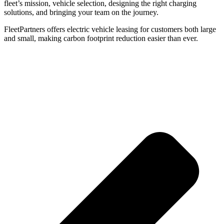
fleet’s mission, vehicle selection, designing the right charging
solutions, and bringing your team on the journey.
FleetPartners offers electric vehicle leasing for customers both large
and small, making carbon footprint reduction easier than ever.