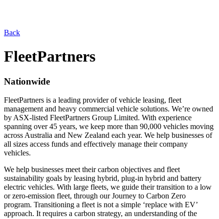
Back
FleetPartners
Nationwide
FleetPartners is a leading provider of vehicle leasing, fleet
management and heavy commercial vehicle solutions. We’re owned
by ASX-listed FleetPartners Group Limited. With experience
spanning over 45 years, we keep more than 90,000 vehicles moving
across Australia and New Zealand each year. We help businesses of
all sizes access funds and effectively manage their company
vehicles.
We help businesses meet their carbon objectives and fleet
sustainability goals by leasing hybrid, plug-in hybrid and battery
electric vehicles. With large fleets, we guide their transition to a low
or zero-emission fleet, through our Journey to Carbon Zero
program. Transitioning a fleet is not a simple ‘replace with EV’
approach. It requires a carbon strategy, an understanding of the