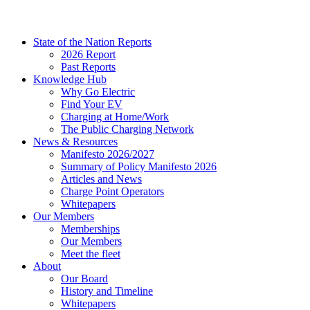
State of the Nation Reports
2026 Report
Past Reports
Knowledge Hub
Why Go Electric
Find Your EV
Charging at Home/Work
The Public Charging Network
News & Resources
Manifesto 2026/2027
Summary of Policy Manifesto 2026
Articles and News
Charge Point Operators
Whitepapers
Our Members
Memberships
Our Members
Meet the fleet
About
Our Board
History and Timeline
Whitepapers