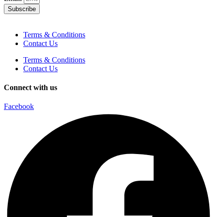
Subscribe
Terms & Conditions
Contact Us
Terms & Conditions
Contact Us
Connect with us
Facebook