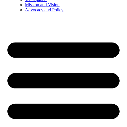
Mission and Vision
Advocacy and Policy