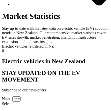
Market Statistics
Stay up-to-date with the latest data on electric vehicle (EV) adoption
trends in New Zealand. Our comprehensive market statistics cover
EV sales growth, market penetration, charging infrastructure
expansion, and industry insights.
Electric vehicles registered in NZ
0
Electric vehicles in New Zealand
STAY UPDATED ON THE EV
MOVEMENT
Subscribe to our newsletters
Name
Select...