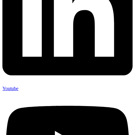
Youtube