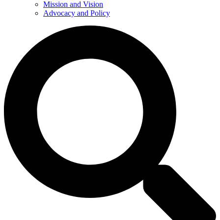
Mission and Vision
Advocacy and Policy