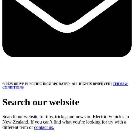
© 2025 DRIVE ELECTRIC INCORPORATED | ALL RIGHTS RESERVED |
TERMS &
CONDITIONS
Search our website
Search our website for tips, tricks, and news on Electric Vehicles in
New Zealand. If you can’t find what you’re looking for try with a
different term or
contact us.