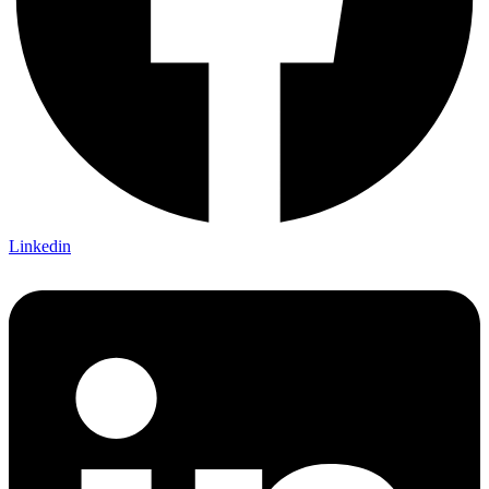
Linkedin