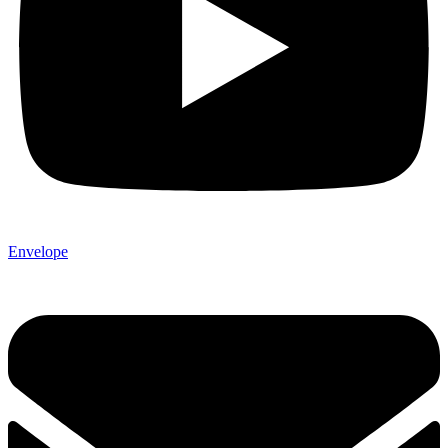
Envelope