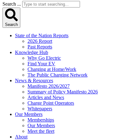
Search ...
Search
State of the Nation Reports
2026 Report
Past Reports
Knowledge Hub
Why Go Electric
Find Your EV
Charging at Home/Work
The Public Charging Network
News & Resources
Manifesto 2026/2027
Summary of Policy Manifesto 2026
Articles and News
Charge Point Operators
Whitepapers
Our Members
Memberships
Our Members
Meet the fleet
About