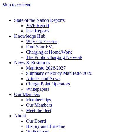
Skip to content
State of the Nation Reports
2026 Report
Past Reports
Knowledge Hub
Why Go Electric
Find Your EV
Charging at Home/Work
The Public Charging Network
News & Resources
Manifesto 2026/2027
Summary of Policy Manifesto 2026
Articles and News
Charge Point Operators
Whitepapers
Our Members
Memberships
Our Members
Meet the fleet
About
Our Board
History and Timeline
Whitepapers