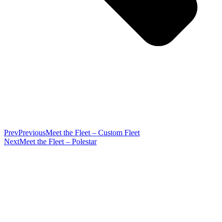
Prev
Previous
Meet the Fleet – Custom Fleet
Next
Meet the Fleet – Polestar