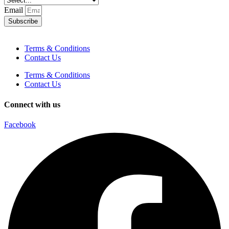
Email
Subscribe
Terms & Conditions
Contact Us
Terms & Conditions
Contact Us
Connect with us
Facebook