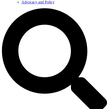
Advocacy and Policy