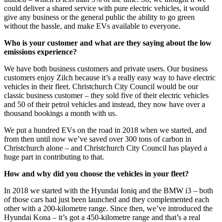
could deliver a shared service with pure electric vehicles, it would
give any business or the general public the ability to go green
without the hassle, and make EVs available to everyone.
Who is your customer and what are they saying about the low
emissions experience?
We have both business customers and private users. Our business
customers enjoy Zilch because it’s a really easy way to have electric
vehicles in their fleet. Christchurch City Council would be our
classic business customer – they sold five of their electric vehicles
and 50 of their petrol vehicles and instead, they now have over a
thousand bookings a month with us.
We put a hundred EVs on the road in 2018 when we started, and
from then until now we’ve saved over 300 tons of carbon in
Christchurch alone – and Christchurch City Council has played a
huge part in contributing to that.
How and why did you choose the vehicles in your fleet?
In 2018 we started with the Hyundai Ioniq and the BMW i3 – both
of those cars had just been launched and they complemented each
other with a 200-kilometre range. Since then, we’ve introduced the
Hyundai Kona – it’s got a 450-kilometre range and that’s a real