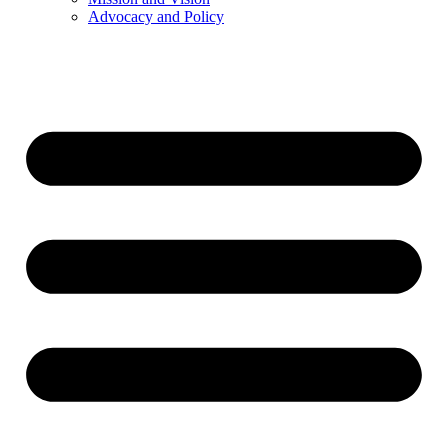
Advocacy and Policy