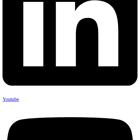
Youtube