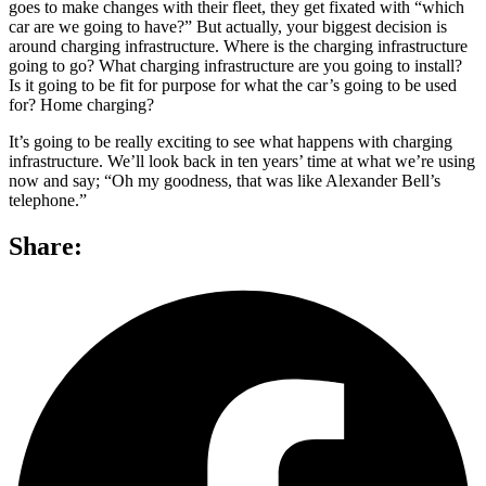
goes to make changes with their fleet, they get fixated with “which
car are we going to have?” But actually, your biggest decision is
around charging infrastructure. Where is the charging infrastructure
going to go? What charging infrastructure are you going to install?
Is it going to be fit for purpose for what the car’s going to be used
for? Home charging?
It’s going to be really exciting to see what happens with charging
infrastructure. We’ll look back in ten years’ time at what we’re using
now and say; “Oh my goodness, that was like Alexander Bell’s
telephone.”
Share: