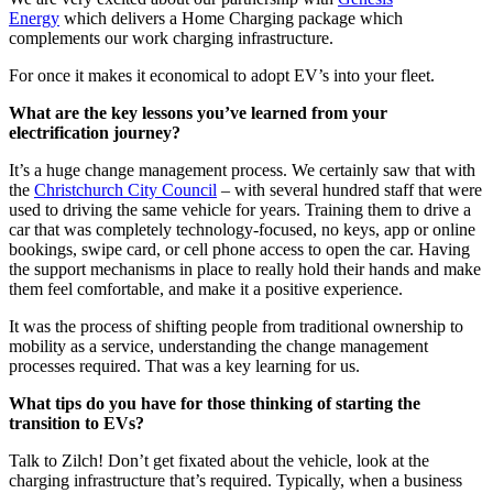
Energy
which delivers a Home Charging package which
complements our work charging infrastructure.
For once it makes it economical to adopt EV’s into your fleet.
What are the key lessons you’ve learned from your
electrification journey?
It’s a huge change management process. We certainly saw that with
the
Christchurch City Council
– with several hundred staff that were
used to driving the same vehicle for years. Training them to drive a
car that was completely technology-focused, no keys, app or online
bookings, swipe card, or cell phone access to open the car. Having
the support mechanisms in place to really hold their hands and make
them feel comfortable, and make it a positive experience.
It was the process of shifting people from traditional ownership to
mobility as a service, understanding the change management
processes required. That was a key learning for us.
What tips do you have for those thinking of starting the
transition to EVs?
Talk to Zilch! Don’t get fixated about the vehicle, look at the
charging infrastructure that’s required. Typically, when a business