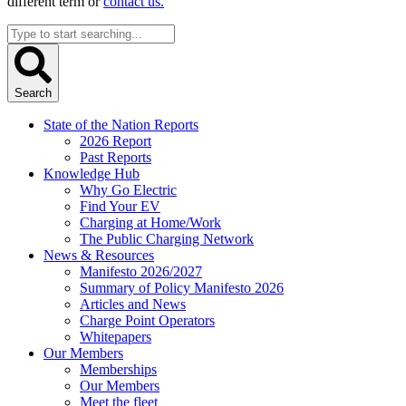
different term or
contact us.
Search
...
Search
State of the Nation Reports
2026 Report
Past Reports
Knowledge Hub
Why Go Electric
Find Your EV
Charging at Home/Work
The Public Charging Network
News & Resources
Manifesto 2026/2027
Summary of Policy Manifesto 2026
Articles and News
Charge Point Operators
Whitepapers
Our Members
Memberships
Our Members
Meet the fleet