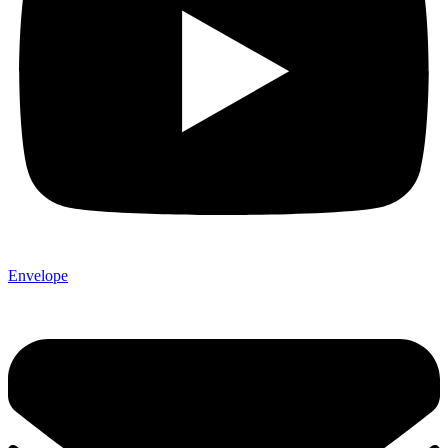
Envelope