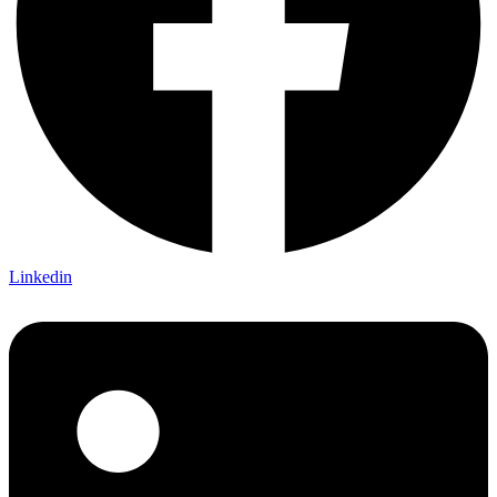
Linkedin