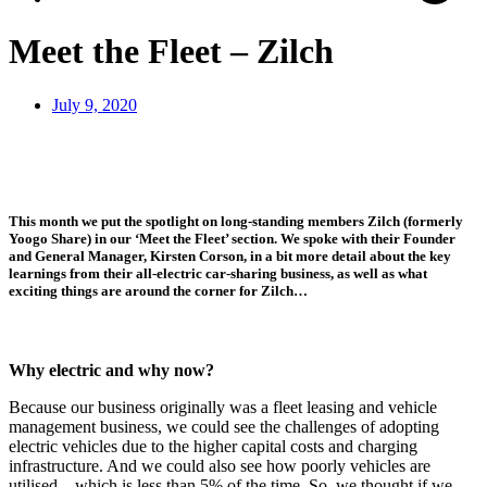
Meet the Fleet – Zilch
July 9, 2020
This month we put the spotlight on long-standing members Zilch (formerly
Yoogo Share) in our ‘Meet the Fleet’ section. We spoke with their Founder
and General Manager, Kirsten Corson, in a bit more detail about the key
learnings from their all-electric car-sharing business, as well as what
exciting things are around the corner for Zilch…
Why electric and why now?
Because our business originally was a fleet leasing and vehicle
management business, we could see the challenges of adopting
electric vehicles due to the higher capital costs and charging
infrastructure. And we could also see how poorly vehicles are
utilised – which is less than 5% of the time. So, we thought if we