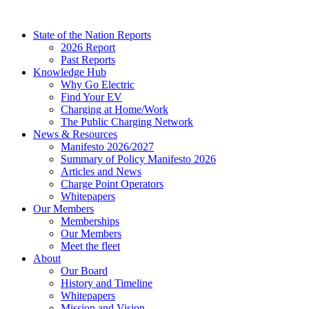
Skip
to
State of the Nation Reports
content
2026 Report
Past Reports
Knowledge Hub
Why Go Electric
Find Your EV
Charging at Home/Work
The Public Charging Network
News & Resources
Manifesto 2026/2027
Summary of Policy Manifesto 2026
Articles and News
Charge Point Operators
Whitepapers
Our Members
Memberships
Our Members
Meet the fleet
About
Our Board
History and Timeline
Whitepapers
Mission and Vision