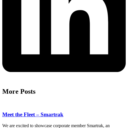
More Posts
Meet the Fleet – Smartrak
We are excited to showcase corporate member Smartrak, an