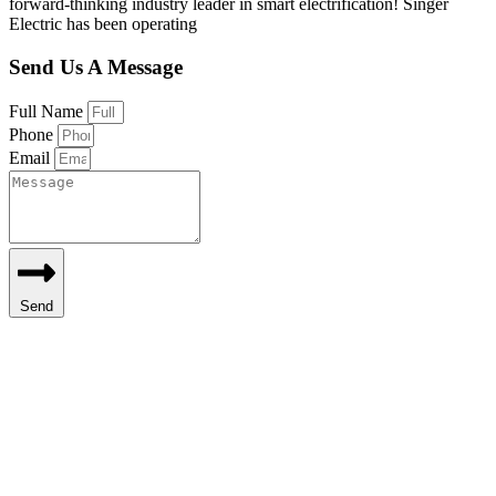
forward-thinking industry leader in smart electrification! Singer
Electric has been operating
Send Us A Message
Full Name
Phone
Email
Send