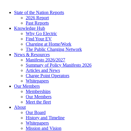
State of the Nation Reports
2026 Report
Past Reports
Knowledge Hub
Why Go Electric
Find Your EV
Charging at Home/Work
The Public Charging Network
News & Resources
Manifesto 2026/2027
Summary of Policy Manifesto 2026
Articles and News
Charge Point Operators
Whitepapers
Our Members
Memberships
Our Members
Meet the fleet
About
Our Board
History and Timeline
Whitepapers
Mission and Vision