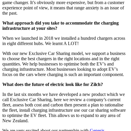
game changer. It’s obviously more expensive, but from a customer
experience point of view, it means that range anxiety is an issue of
the past.
What approach did you take to accommodate the charging
infrastructure at your sites?
When we launched in 2018 we installed a hundred chargers across
in eight different hubs. We learnt A LOT!
With our new Exclusive Car Sharing model, we support a business
to choose the best chargers in the right locations and in the right
quantities. We help businesses to optimise both the EV’s and
charging infrastructure. Most businesses looking to adopt EV’s
focus on the cars where charging is such an important component.
What does the future of electric look like for Zilch?
In the last six months we have developed a new product which we
call Exclusive Car Sharing, here we review a company’s current
fleet, assess both cost and carbon then present a plan to rationalise
the fleet, install charging infrastructure use our car sharing software
to optimise the EV fleet. This allows us to expand to any area of
New Zealand.
We are very excited about our partnership with
Genesis