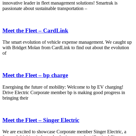
innovative leader in fleet management solutions! Smartrak is
passionate about sustainable transportation –
Meet the Fleet – CardLink
The smart evolution of vehicle expense management. We caught up
with Bridget Molan from CardLink to find out about the evolution
of
Meet the Fleet – bp charge
Energising the future of mobility: Welcome to bp EV charging!
Drive Electric Corporate member bp is making good progress in
bringing their
Meet the Fleet – Singer Electric
We are excited to showcase Corporate member Singer Electric, a