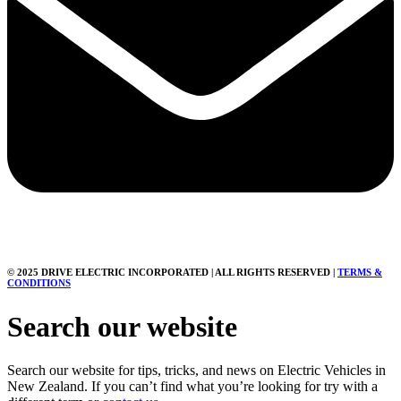
© 2025 DRIVE ELECTRIC INCORPORATED | ALL RIGHTS RESERVED |
TERMS &
CONDITIONS
Search our website
Search our website for tips, tricks, and news on Electric Vehicles in
New Zealand. If you can’t find what you’re looking for try with a