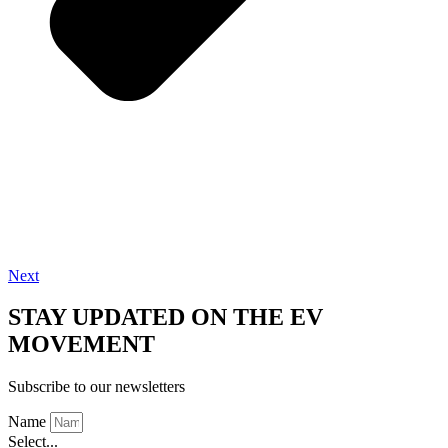
Next
STAY UPDATED ON THE EV
MOVEMENT
Subscribe to our newsletters
Name
Select...