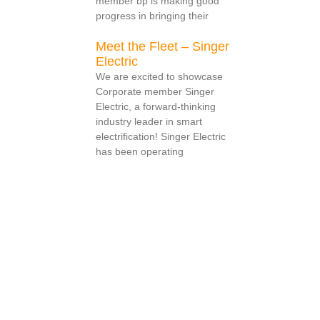
member bp is making good
progress in bringing their
Meet the Fleet – Singer
Electric
We are excited to showcase
Corporate member Singer
Electric, a forward-thinking
industry leader in smart
electrification! Singer Electric
has been operating