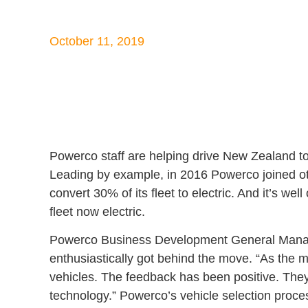
October 11, 2019
Powerco staff are helping drive New Zealand tow
Leading by example, in 2016 Powerco joined oth
convert 30% of its fleet to electric. And it’s wel
fleet now electric.
Powerco Business Development General Manager
enthusiastically got behind the move. “As the ma
vehicles. The feedback has been positive. They
technology.” Powerco’s vehicle selection proces