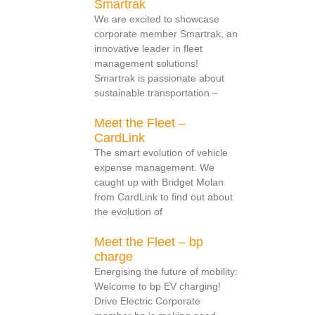
Smartrak
We are excited to showcase
corporate member Smartrak, an
innovative leader in fleet
management solutions!
Smartrak is passionate about
sustainable transportation –
Meet the Fleet –
CardLink
The smart evolution of vehicle
expense management. We
caught up with Bridget Molan
from CardLink to find out about
the evolution of
Meet the Fleet – bp
charge
Energising the future of mobility:
Welcome to bp EV charging!
Drive Electric Corporate