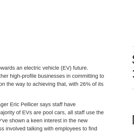
ards an electric vehicle (EV) future.
er high-profile businesses in committing to
l on the way to achieving that, with 26% of its
 Eric Pellicer says staff have
jority of EVs are pool cars, all staff use the
’ve shown a keen interest in the new
s involved talking with employees to find