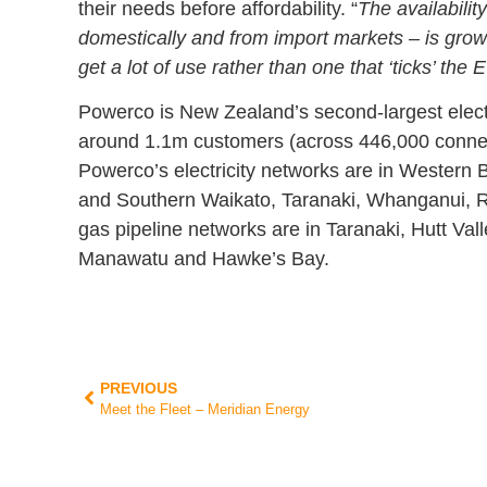
their needs before affordability. “
The availabilit
domestically and from import markets – is growing
get a lot of use rather than one that ‘ticks’ the 
Powerco is New Zealand’s second-largest electrici
around 1.1m customers (across 446,000 connect
Powerco’s electricity networks are in Western
and Southern Waikato, Taranaki, Whanganui, R
gas pipeline networks are in Taranaki, Hutt Val
Manawatu and Hawke’s Bay.
PREVIOUS
Meet the Fleet – Meridian Energy