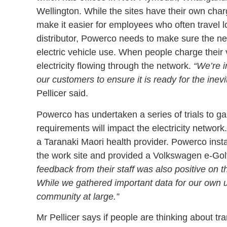
Wellington. While the sites have their own chargi
make it easier for employees who often travel lo
distributor, Powerco needs to make sure the net
electric vehicle use. When people charge their 
electricity flowing through the network.
“We’re i
our customers to ensure it is ready for the inevit
Pellicer said.
Powerco has undertaken a series of trials to g
requirements will impact the electricity network
a Taranaki Maori health provider. Powerco instal
the work site and provided a Volkswagen e-Golf 
feedback from their staff was also positive on 
While we gathered important data for our own us
community at large.”
Mr Pellicer says if people are thinking about tr