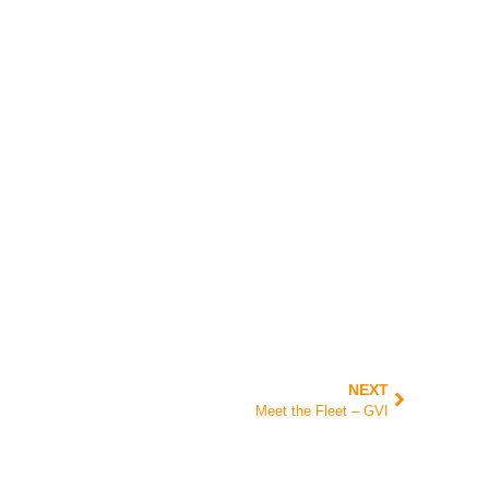
NEXT
Meet the Fleet – GVI