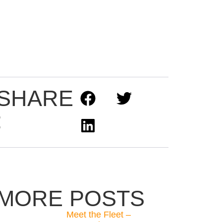
SHARE
:
MORE POSTS
Meet the Fleet –