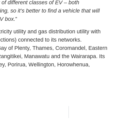
y of different classes of EV – both
, so it’s better to find a vehicle that will
EV box.
”
ty utility and gas distribution utility with
ions) connected to its networks.
 Bay of Plenty, Thames, Coromandel, Eastern
angitikei, Manawatu and the Wairarapa. Its
ley, Porirua, Wellington, Horowhenua,