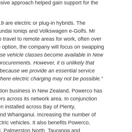
lusive approach helped gain support for the
 are electric or plug-in hybrids. The
undai Ioniqs and Volkswagen e-Golfs. Mr
 travel to remote areas for work, often over
 ute option, the company will focus on swapping
hese vehicle classes become available in New
rocurements. However, it is unlikely that
is because we provide an essential service
here electric charging may not be possible.”
ibution business in New Zealand, Powerco has
rs across its network area. In conjunction
 installed across Bay of Plenty,
nd Whanganui. Increasing the number of
tric vehicles. It also benefits Powerco,
, Palmerston North, Tauranga and