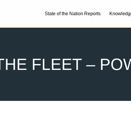
State of the Nation Reports
Knowledg
THE FLEET – P