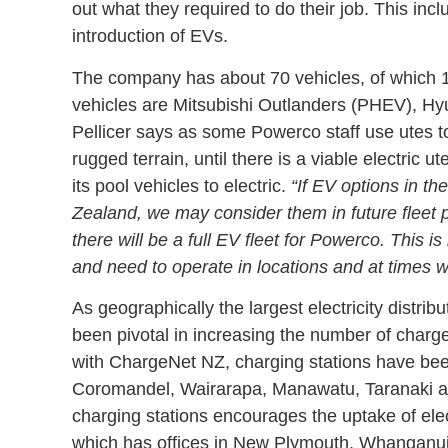
out what they required to do their job. This inc
introduction of EVs.
The company has about 70 vehicles, of which 19
vehicles are Mitsubishi Outlanders (PHEV), Hy
Pellicer says as some Powerco staff use utes to
rugged terrain, until there is a viable electric
its pool vehicles to electric.
“If EV options in t
Zealand, we may consider them in future fleet p
there will be a full EV fleet for Powerco. This 
and need to operate in locations and at times w
As geographically the largest electricity distr
been pivotal in increasing the number of charge
with ChargeNet NZ, charging stations have been
Coromandel, Wairarapa, Manawatu, Taranaki a
charging stations encourages the uptake of elec
which has offices in New Plymouth, Whanganui