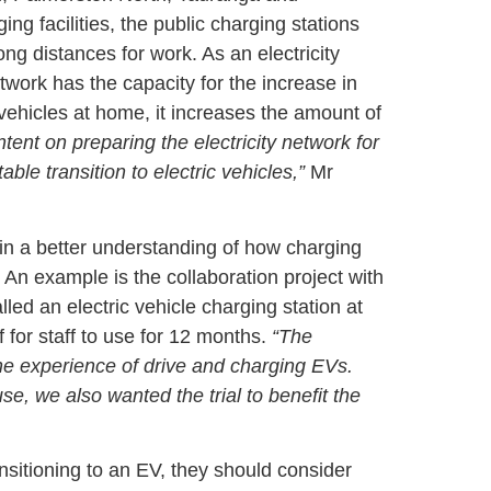
ng facilities, the public charging stations
ng distances for work. As an electricity
work has the capacity for the increase in
vehicles at home, it increases the amount of
ntent on preparing the electricity network for
able transition to electric vehicles,”
Mr
ain a better understanding of how charging
. An example is the collaboration project with
led an electric vehicle charging station at
for staff to use for 12 months.
“The
the experience of drive and charging EVs.
e, we also wanted the trial to benefit the
ansitioning to an EV, they should consider