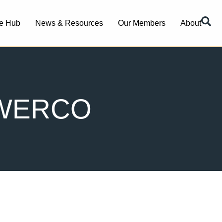
e Hub
News & Resources
Our Members
About
OWERCO