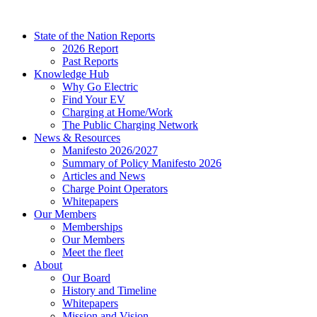
Skip
to
State of the Nation Reports
content
2026 Report
Past Reports
Knowledge Hub
Why Go Electric
Find Your EV
Charging at Home/Work
The Public Charging Network
News & Resources
Manifesto 2026/2027
Summary of Policy Manifesto 2026
Articles and News
Charge Point Operators
Whitepapers
Our Members
Memberships
Our Members
Meet the fleet
About
Our Board
History and Timeline
Whitepapers
Mission and Vision