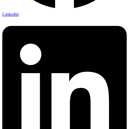
Linkedin