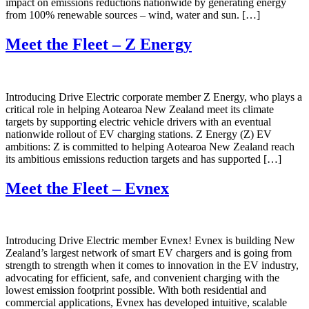
impact on emissions reductions nationwide by generating energy
from 100% renewable sources – wind, water and sun. […]
Meet the Fleet – Z Energy
Introducing Drive Electric corporate member Z Energy, who plays a
critical role in helping Aotearoa New Zealand meet its climate
targets by supporting electric vehicle drivers with an eventual
nationwide rollout of EV charging stations. Z Energy (Z) EV
ambitions: Z is committed to helping Aotearoa New Zealand reach
its ambitious emissions reduction targets and has supported […]
Meet the Fleet – Evnex
Introducing Drive Electric member Evnex! Evnex is building New
Zealand’s largest network of smart EV chargers and is going from
strength to strength when it comes to innovation in the EV industry,
advocating for efficient, safe, and convenient charging with the
lowest emission footprint possible. With both residential and
commercial applications, Evnex has developed intuitive, scalable