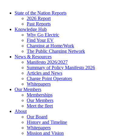
State of the Nation Reports
2026 Report
Past Reports
Knowledge Hub
Why Go Electric
Find Your EV
Charging at Home/Work
The Public Charging Network
News & Resources
Manifesto 2026/2027
Summary of Policy Manifesto 2026
Articles and News
Charge Point Operators
Whitepapers
Our Members
Memberships
Our Members
Meet the fleet
About
Our Board
History and Timeline
Whitepapers
Mission and Vision