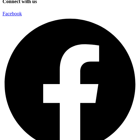
Connect with us
Facebook