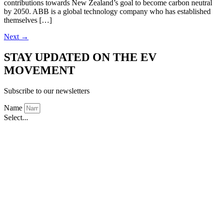
contributions towards New Zealand’s goal to become carbon neutral
by 2050. ABB is a global technology company who has established
themselves […]
Next
→
STAY UPDATED ON THE EV
MOVEMENT
Subscribe to our newsletters
Name
Select...