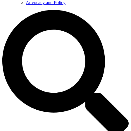
Advocacy and Policy