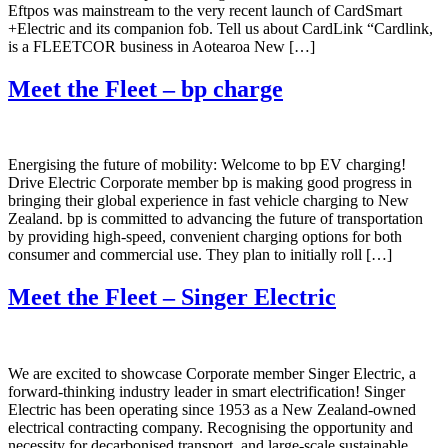
Eftpos was mainstream to the very recent launch of CardSmart
+Electric and its companion fob. Tell us about CardLink “Cardlink,
is a FLEETCOR business in Aotearoa New […]
Meet the Fleet – bp charge
Energising the future of mobility: Welcome to bp EV charging!
Drive Electric Corporate member bp is making good progress in
bringing their global experience in fast vehicle charging to New
Zealand. bp is committed to advancing the future of transportation
by providing high-speed, convenient charging options for both
consumer and commercial use. They plan to initially roll […]
Meet the Fleet – Singer Electric
We are excited to showcase Corporate member Singer Electric, a
forward-thinking industry leader in smart electrification! Singer
Electric has been operating since 1953 as a New Zealand-owned
electrical contracting company. Recognising the opportunity and
necessity for decarbonised transport and large-scale sustainable