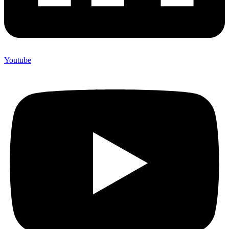
Youtube