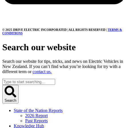
© 2025 DRIVE ELECTRIC INCORPORATED | ALL RIGHTS RESERVED |
TERMS &
CONDITIONS
Search our website
Search our website for tips, tricks, and news on Electric Vehicles in
New Zealand. If you can’t find what you’re looking for try with a
different term or
contact us.
Search
...
Search
State of the Nation Reports
2026 Report
Past Reports
Knowledge Hub