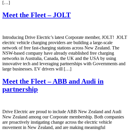
[…]
Meet the Fleet – JOLT
Introducing Drive Electric’s latest Corporate member, JOLT! JOLT
electric vehicle charging providers are building a large-scale
network of free fast-charging stations across New Zealand. The
NSW-based company have already established free charging
networks in Australia, Canada, the UK and the USA by using
innovative tech and leveraging partnerships with Governments and
large businesses. EV drivers will […]
Meet the Fleet – ABB and Audi in
partnership
Drive Electric are proud to include ABB New Zealand and Audi
New Zealand among our Corporate membership. Both companies
are proactively instigating change across the electric vehicle
movement in New Zealand, and are making meaningful