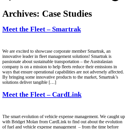
Archives:
Case Studies
Meet the Fleet – Smartrak
We are excited to showcase corporate member Smartrak, an
innovative leader in fleet management solutions! Smartrak is
passionate about sustainable transportation – the Australasian
company is on a mission to help fleets reduce their emissions in
ways that ensure operational capabilities are not adversely affected.
By bringing some innovative products to the market, Smartrak’s
solutions deliver tangible […]
Meet the Fleet – CardLink
The smart evolution of vehicle expense management. We caught up
with Bridget Molan from CardLink to find out about the evolution
of fuel and vehicle expense management ‒ from the time before