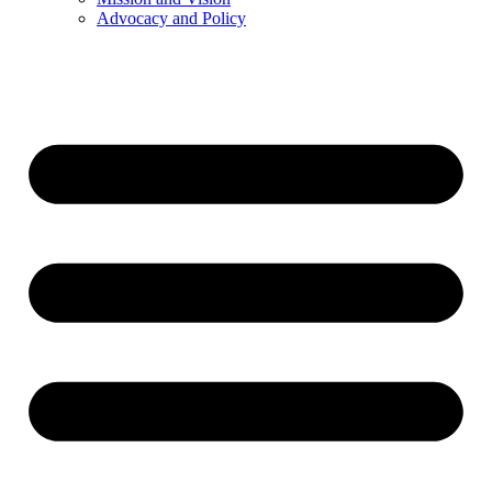
Advocacy and Policy