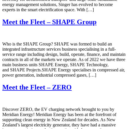
energy management solutions, Singer has evolved to become
experts in the smart electrification space. With […]
Meet the Fleet – SHAPE Group
Who is the SHAPE Group? SHAPE was formed to build an
integrated infrastructure services business specialising in a full-
service range including design, build, operate, finance, and maintain
contracts in all of the markets we operate. As of 2022 we have three
main business units SHAPE Energy, SHAPE Technology,
and SHAPE Projects.SHAPE Energy specialises in compressed air,
power generation, industrial compressed gases, […]
Meet the Fleet – ZERO
Discover ZERO, the EV charging network brought to you by
Meridian Energy! Meridian Energy has been at the forefront of
supporting clean energy in New Zealand for decades. As New
Zealand’s largest electricity generator, they have had a massive