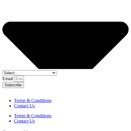
Email
Subscribe
Terms & Conditions
Contact Us
Terms & Conditions
Contact Us