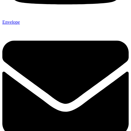
Envelope