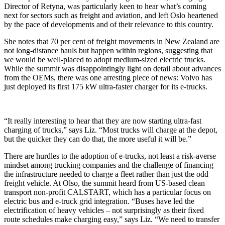
Director of Retyna, was particularly keen to hear what’s coming
next for sectors such as freight and aviation, and left Oslo heartened
by the pace of developments and of their relevance to this country.
She notes that 70 per cent of freight movements in New Zealand are
not long-distance hauls but happen within regions, suggesting that
we would be well-placed to adopt medium-sized electric trucks.
While the summit was disappointingly light on detail about advances
from the OEMs, there was one arresting piece of news: Volvo has
just deployed its first 175 kW ultra-faster charger for its e-trucks.
“It really interesting to hear that they are now starting ultra-fast
charging of trucks,” says Liz. “Most trucks will charge at the depot,
but the quicker they can do that, the more useful it will be.”
There are hurdles to the adoption of e-trucks, not least a risk-averse
mindset among trucking companies and the challenge of financing
the infrastructure needed to charge a fleet rather than just the odd
freight vehicle. At Olso, the summit heard from US-based clean
transport non-profit CALSTART, which has a particular focus on
electric bus and e-truck grid integration. “Buses have led the
electrification of heavy vehicles – not surprisingly as their fixed
route schedules make charging easy,” says Liz. “We need to transfer