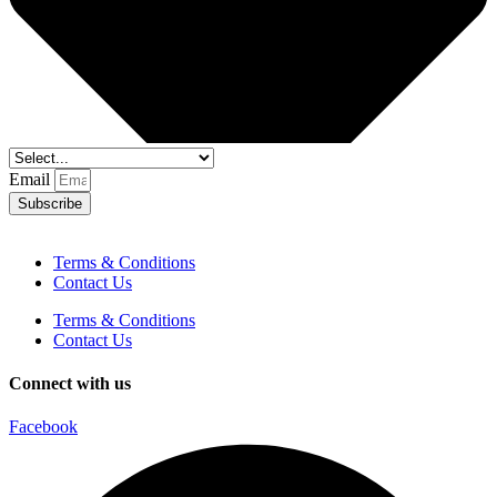
Email
Subscribe
Terms & Conditions
Contact Us
Terms & Conditions
Contact Us
Connect with us
Facebook