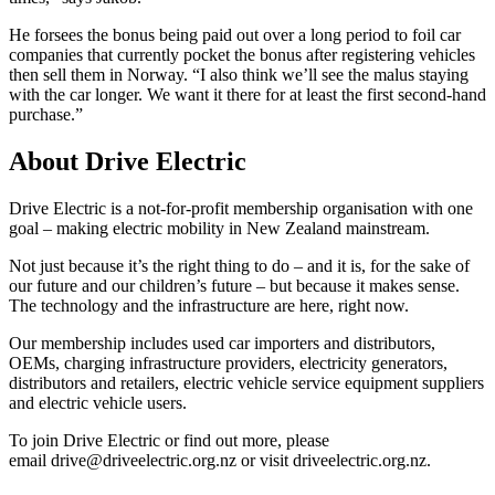
He forsees the bonus being paid out over a long period to foil car
companies that currently pocket the bonus after registering vehicles
then sell them in Norway. “I also think we’ll see the malus staying
with the car longer. We want it there for at least the first second-hand
purchase.”
About Drive Electric
Drive Electric is a not-for-profit membership organisation with one
goal – making electric mobility in New Zealand mainstream.
Not just because it’s the right thing to do – and it is, for the sake of
our future and our children’s future – but because it makes sense.
The technology and the infrastructure are here, right now.
Our membership includes used car importers and distributors,
OEMs, charging infrastructure providers, electricity generators,
distributors and retailers, electric vehicle service equipment suppliers
and electric vehicle users.
To join Drive Electric or find out more, please
email drive@driveelectric.org.nz or visit driveelectric.org.nz.