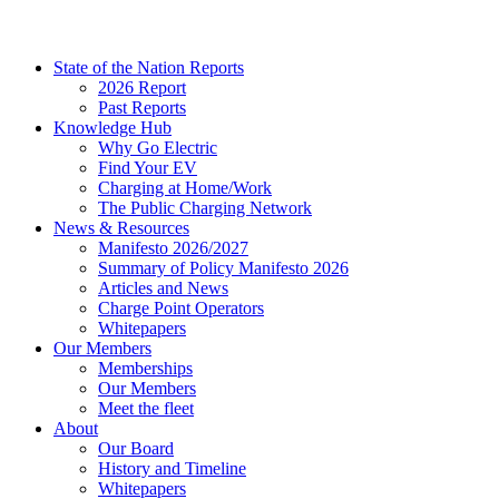
State of the Nation Reports
2026 Report
Past Reports
Knowledge Hub
Why Go Electric
Find Your EV
Charging at Home/Work
The Public Charging Network
News & Resources
Manifesto 2026/2027
Summary of Policy Manifesto 2026
Articles and News
Charge Point Operators
Whitepapers
Our Members
Memberships
Our Members
Meet the fleet
About
Our Board
History and Timeline
Whitepapers