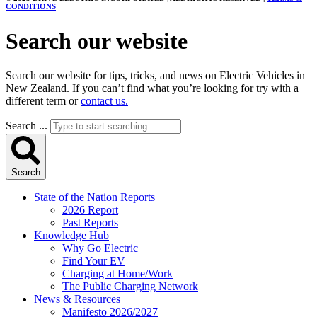
CONDITIONS
Search our website
Search our website for tips, tricks, and news on Electric Vehicles in
New Zealand. If you can’t find what you’re looking for try with a
different term or
contact us.
Search ...
Search
State of the Nation Reports
2026 Report
Past Reports
Knowledge Hub
Why Go Electric
Find Your EV
Charging at Home/Work
The Public Charging Network
News & Resources
Manifesto 2026/2027