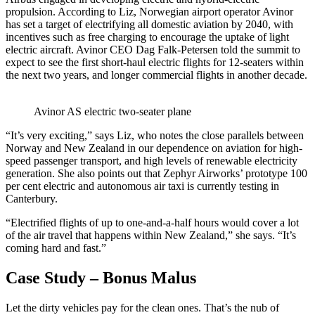
propulsion. According to Liz, Norwegian airport operator Avinor
has set a target of electrifying all domestic aviation by 2040, with
incentives such as free charging to encourage the uptake of light
electric aircraft. Avinor CEO Dag Falk-Petersen told the summit to
expect to see the first short-haul electric flights for 12-seaters within
the next two years, and longer commercial flights in another decade.
Avinor AS electric two-seater plane
“It’s very exciting,” says Liz, who notes the close parallels between
Norway and New Zealand in our dependence on aviation for high-
speed passenger transport, and high levels of renewable electricity
generation. She also points out that Zephyr Airworks’ prototype 100
per cent electric and autonomous air taxi is currently testing in
Canterbury.
“Electrified flights of up to one-and-a-half hours would cover a lot
of the air travel that happens within New Zealand,” she says. “It’s
coming hard and fast.”
Case Study – Bonus Malus
Let the dirty vehicles pay for the clean ones. That’s the nub of