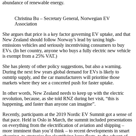
abundance of renewable energy.
Christina Bu – Secretary General, Norwegian EV
Association
She argues that price is a key factor governing EV uptake, and that
New Zealand should follow Norway’s lead by taxing high-
emissions vehicles and seriously incentivising consumers to buy
EVs. (In her country, anyone who buys a fully electric new vehicle
is exempt from a 25% VAT.)
She has plenty of other policy suggestions, but also a warning.
During the next few years global demand for EVs is likely to
outstrip supply, and the car manufacturers will prioritise those
markets where they see a concerted push for faster uptake.
In other words, New Zealand needs to keep up with the electric
revolution, because, as she told RNZ during her visit, “this is
happening, and faster than anyone can imagine”.
Recently, participants at the 2019 Nordic EV Summit got a sense of
that pace. Held in Oslo in March, the summit included presentations
on everything from the electrification of aviation and shipping –
more imminent than you’d think – to recent developments in smart