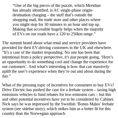
“One of the big pieces of the puzzle, which Meridian
has already identified, is AC single-phase origin-
destination charging – the stuff that’s outside the
shopping mall, the trade store and other places where
you might stop for 30 minutes to an hour and top up.
Making that accessible hugely helps when the majority
of EVs on our roads have a 120 to 250km range.”
The summit heard about what retail and service providers have
provided for their EV-driving customers in the UK and elsewhere.
“It’s a case of the market responding. No one has been that
intentional from a policy perspective, it’s just people going, ‘Here’s
an opportunity to do something cool and change the experience for
our customers’. And what’s interesting is how that can massively
uplift the user’s experience when they’re out and about during the
day.”
What of the pressing topic of incentives for consumers to buy EVs?
Drive Electric has pushed the case for a feebate system – taxing high
emissions vehicles to fund rebates for low-emission cars – but this
and other potential incentives have yet to be considered by Cabinet.
Nick says he was impressed by the Swedish ‘Bonus Malus’ feebate
system (see sidebar story), which strikes him as a better fit for this
country than the Norwegian approach.