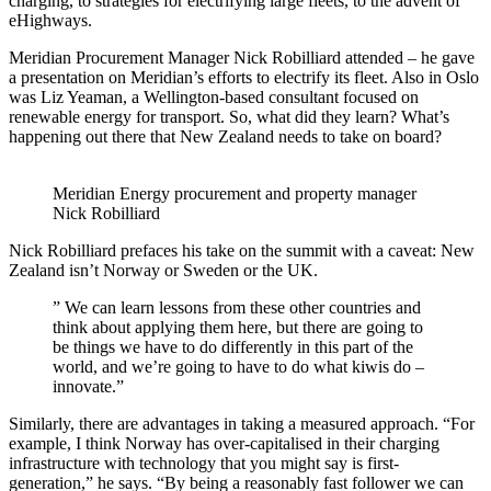
charging, to strategies for electrifying large fleets, to the advent of
eHighways.
Meridian Procurement Manager Nick Robilliard attended – he gave
a presentation on Meridian’s efforts to electrify its fleet. Also in Oslo
was Liz Yeaman, a Wellington-based consultant focused on
renewable energy for transport. So, what did they learn? What’s
happening out there that New Zealand needs to take on board?
Meridian Energy procurement and property manager
Nick Robilliard
Nick Robilliard prefaces his take on the summit with a caveat: New
Zealand isn’t Norway or Sweden or the UK.
” We can learn lessons from these other countries and
think about applying them here, but there are going to
be things we have to do differently in this part of the
world, and we’re going to have to do what kiwis do –
innovate.”
Similarly, there are advantages in taking a measured approach. “For
example, I think Norway has over-capitalised in their charging
infrastructure with technology that you might say is first-
generation,” he says. “By being a reasonably fast follower we can