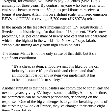
152g/km, for example, will have to pay 720 euros ($NZ 1230)
annually for three years. By contrast, anyone who buys a car with
emissions between zero and 60 grams per kilometre receives a
bonus at purchase. Again, it’s on a sliding scale, with zero emission
BEVs and FCEVs receiving a 5,700 euro ($NZ9738) rebate.
In the month of the feebate’s implementation, EV registrations in
Sweden hit a historic high for that time of 18 per cent. “We’re now
projecting a 20 per cent share of newly sold cars that are chargeable,
which is the highest in the world after Norway,” says Jakob.
“People are turning away from high emission cars.”
The Bonus Malus is not the only cause of that shift, but it’s a
significant contributor.
“It’s a cheap system, a good system. It’s liked by the car
industry because it’s predictable and clear – and that’s
an important part of any system you implement: it has
to be understandable to society.”
Another strength is that the subsidies are committed to for at least the
next ten years, giving EV buyers some reliability. At the same time,
the parameters can be tweaked periodically, depending on the
response. “One of the big challenges is to get the breaking points of
the curve right – look at France, they’ve changed their curve eight
times,” says Jakob.