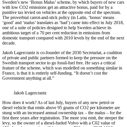
Sweden’s new ‘Bonus Malus’ scheme, by which buyers of new cars
with low CO2 emissions get an attractive bonus, paid for by a
punitive tax levied on vehicles at the opposite end of the spectrum.
The proverbial carrot-and-stick policy (in Latin, ‘bonus’ means
‘good’ and ‘malus’ translates as ‘bad’) came into effect in July 2018,
one of a suite of policies designed to help Sweden achieve its
ambitious target of a 70 per cent reduction in emissions from
domestic transport compared with 2010 levels by the end of the next
decade.
Jakob Lagercrantz is co-founder of the 2030 Secretariat, a coalition
of private and public partners formed to keep the pressure on the
Swedish transport sector to go fossil-fuel free. He says a critical
feature of the scheme, which was modelled on something similar in
France, is that it is entirely self-funding. “It doesn’t cost the
Government anything at all.”
Jakob Lagercrantz
How does it work? As of last July, buyers of any new petrol or
diesel vehicle that emits above 95 grams of CO2 per kilometre are
stung with an increased annual ownership tax – the malus – for the
first three years after registration. The more you emit, the steeper the
levy, so the owner of a diesel-fueled Volvo with a C02 value of