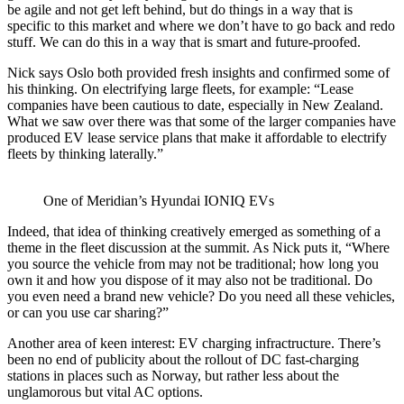
be agile and not get left behind, but do things in a way that is
specific to this market and where we don’t have to go back and redo
stuff. We can do this in a way that is smart and future-proofed.
Nick says Oslo both provided fresh insights and confirmed some of
his thinking. On electrifying large fleets, for example: “Lease
companies have been cautious to date, especially in New Zealand.
What we saw over there was that some of the larger companies have
produced EV lease service plans that make it affordable to electrify
fleets by thinking laterally.”
One of Meridian’s Hyundai IONIQ EVs
Indeed, that idea of thinking creatively emerged as something of a
theme in the fleet discussion at the summit. As Nick puts it, “Where
you source the vehicle from may not be traditional; how long you
own it and how you dispose of it may also not be traditional. Do
you even need a brand new vehicle? Do you need all these vehicles,
or can you use car sharing?”
Another area of keen interest: EV charging infractructure. There’s
been no end of publicity about the rollout of DC fast-charging
stations in places such as Norway, but rather less about the
unglamorous but vital AC options.