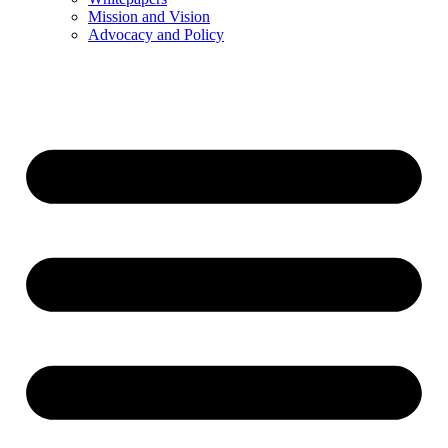
Mission and Vision
Advocacy and Policy