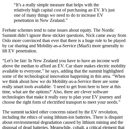
“It’s a really simple measure that helps with the
relatively high capital cost of purchasing an EV. It’s just
one of many things we need to do to increase EV
penetration in New Zealand.”
Feebate schemes tend to raise issues about equity. The Nordic
Summit didn’t ignore these stickier questions. Nick came away from
Oslo more convinced than ever that there is a huge role to be played
by car sharing and Mobility-as-a-Service (MaaS) more generally to
lift EV penetration.
“Let’s be fair: In New Zealand you have to have an income well
above the median to afford an EV. Car share makes electric mobility
available to everyone,” he says, adding that the summit highlighted
some of the technological innovation happening in this area. “When
we think about how we do Mobility-as-a-Service there are some
really smart tools available: ‘I need to get from here to here at this
time, what are the options?’ Also, there are clever software
technologies that make it really easy to plan your EV journey and
choose the right form of electrified transport to meet your needs.”
The summit tackled other concerns raised by the EV revolution,
including the ethics of using lithium-ion batteries. There is disquiet
about environmental degradation caused by lithium mining and the
disposal of dead batteries. Meanwhile, cobalt, a critical element that