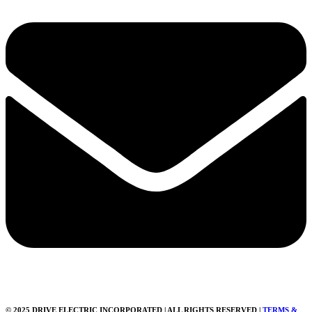
© 2025 DRIVE ELECTRIC INCORPORATED | ALL RIGHTS RESERVED |
TERMS &