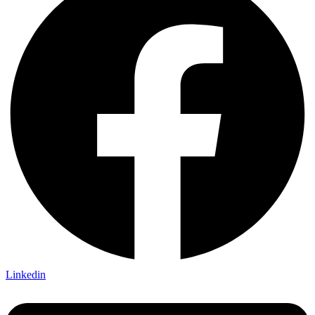
Linkedin