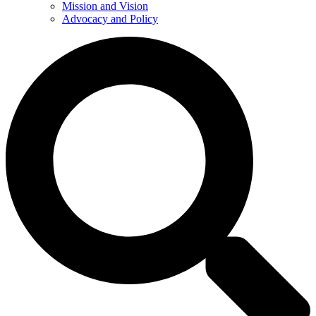
Mission and Vision
Advocacy and Policy