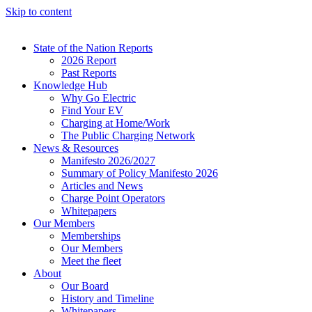
Skip to content
State of the Nation Reports
2026 Report
Past Reports
Knowledge Hub
Why Go Electric
Find Your EV
Charging at Home/Work
The Public Charging Network
News & Resources
Manifesto 2026/2027
Summary of Policy Manifesto 2026
Articles and News
Charge Point Operators
Whitepapers
Our Members
Memberships
Our Members
Meet the fleet
About
Our Board
History and Timeline
Whitepapers