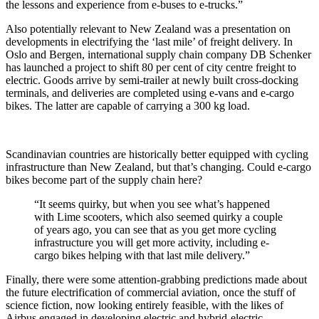
the lessons and experience from e-buses to e-trucks.”
Also potentially relevant to New Zealand was a presentation on
developments in electrifying the ‘last mile’ of freight delivery. In
Oslo and Bergen, international supply chain company DB Schenker
has launched a project to shift 80 per cent of city centre freight to
electric. Goods arrive by semi-trailer at newly built cross-docking
terminals, and deliveries are completed using e-vans and e-cargo
bikes. The latter are capable of carrying a 300 kg load.
Scandinavian countries are historically better equipped with cycling
infrastructure than New Zealand, but that’s changing. Could e-cargo
bikes become part of the supply chain here?
“It seems quirky, but when you see what’s happened
with Lime scooters, which also seemed quirky a couple
of years ago, you can see that as you get more cycling
infrastructure you will get more activity, including e-
cargo bikes helping with that last mile delivery.”
Finally, there were some attention-grabbing predictions made about
the future electrification of commercial aviation, once the stuff of
science fiction, now looking entirely feasible, with the likes of
Airbus engaged in developing electric and hybrid-electric