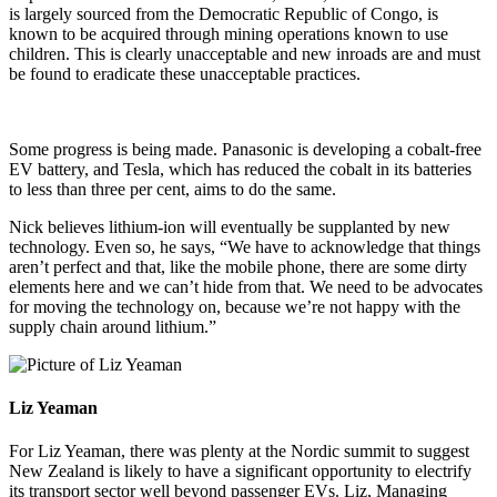
is largely sourced from the Democratic Republic of Congo, is
known to be acquired through mining operations known to use
children. This is clearly unacceptable and new inroads are and must
be found to eradicate these unacceptable practices.
Some progress is being made. Panasonic is developing a cobalt-free
EV battery, and Tesla, which has reduced the cobalt in its batteries
to less than three per cent, aims to do the same.
Nick believes lithium-ion will eventually be supplanted by new
technology. Even so, he says, “We have to acknowledge that things
aren’t perfect and that, like the mobile phone, there are some dirty
elements here and we can’t hide from that. We need to be advocates
for moving the technology on, because we’re not happy with the
supply chain around lithium.”
Liz Yeaman
For Liz Yeaman, there was plenty at the Nordic summit to suggest
New Zealand is likely to have a significant opportunity to electrify
its transport sector well beyond passenger EVs. Liz, Managing