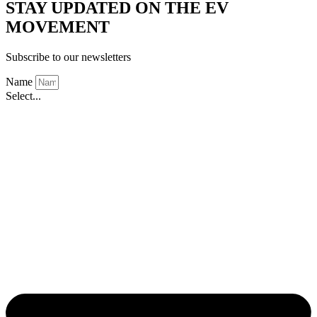
STAY UPDATED ON THE EV
MOVEMENT
Subscribe to our newsletters
Name
Select...