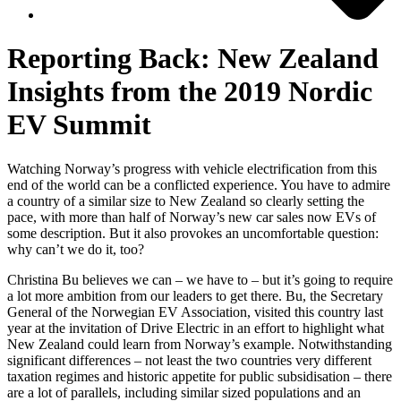
Reporting Back: New Zealand
Insights from the 2019 Nordic
EV Summit
Watching Norway’s progress with vehicle electrification from this
end of the world can be a conflicted experience. You have to admire
a country of a similar size to New Zealand so clearly setting the
pace, with more than half of Norway’s new car sales now EVs of
some description. But it also provokes an uncomfortable question:
why can’t we do it, too?
Christina Bu believes we can – we have to – but it’s going to require
a lot more ambition from our leaders to get there. Bu, the Secretary
General of the Norwegian EV Association, visited this country last
year at the invitation of Drive Electric in an effort to highlight what
New Zealand could learn from Norway’s example. Notwithstanding
significant differences – not least the two countries very different
taxation regimes and historic appetite for public subsidisation – there
are a lot of parallels, including similar sized populations and an