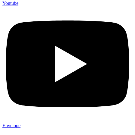
Youtube
Envelope