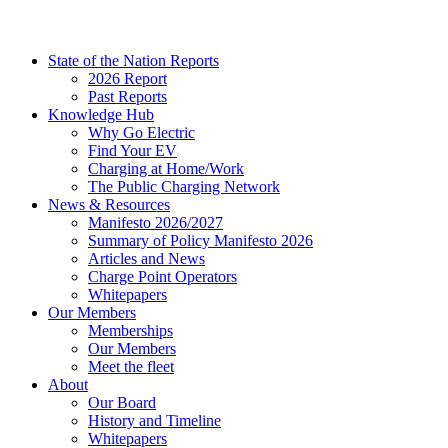
State of the Nation Reports
2026 Report
Past Reports
Knowledge Hub
Why Go Electric
Find Your EV
Charging at Home/Work
The Public Charging Network
News & Resources
Manifesto 2026/2027
Summary of Policy Manifesto 2026
Articles and News
Charge Point Operators
Whitepapers
Our Members
Memberships
Our Members
Meet the fleet
About
Our Board
History and Timeline
Whitepapers