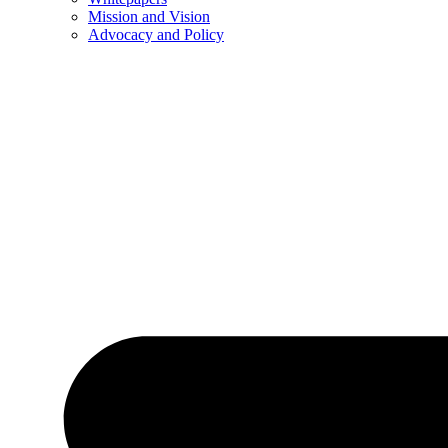
Mission and Vision
Advocacy and Policy