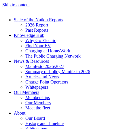
Skip to content
State of the Nation Reports
2026 Report
Past Reports
Knowledge Hub
Why Go Electric
Find Your EV
Charging at Home/Work
The Public Charging Network
News & Resources
Manifesto 2026/2027
Summary of Policy Manifesto 2026
Articles and News
Charge Point Operators
Whitepapers
Our Members
Memberships
Our Members
Meet the fleet
About
Our Board
History and Timeline
Whitepapers