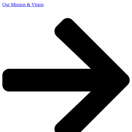
Our Mission & Vision