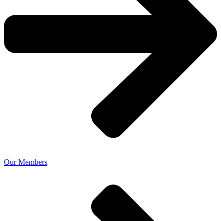
Our Members