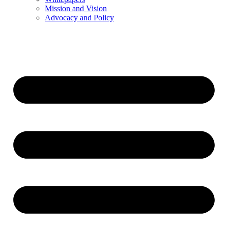
Mission and Vision
Advocacy and Policy