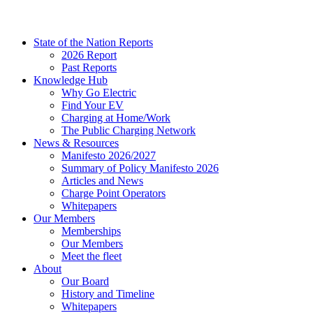
State of the Nation Reports
2026 Report
Past Reports
Knowledge Hub
Why Go Electric
Find Your EV
Charging at Home/Work
The Public Charging Network
News & Resources
Manifesto 2026/2027
Summary of Policy Manifesto 2026
Articles and News
Charge Point Operators
Whitepapers
Our Members
Memberships
Our Members
Meet the fleet
About
Our Board
History and Timeline
Whitepapers