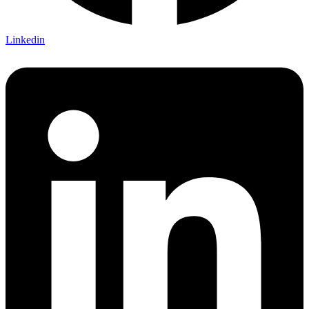
Linkedin