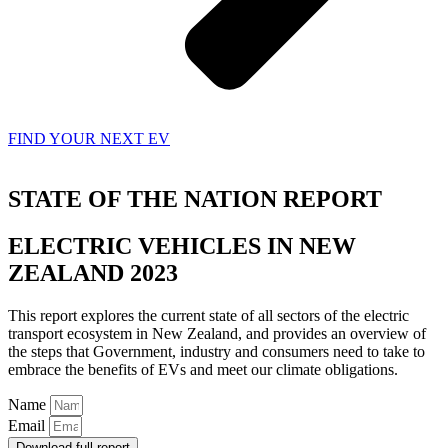
FIND YOUR NEXT EV
STATE OF THE NATION REPORT
ELECTRIC VEHICLES IN NEW
ZEALAND 2023
This report explores the current state of all sectors of the electric
transport ecosystem in New Zealand, and provides an overview of
the steps that Government, industry and consumers need to take to
embrace the benefits of EVs and meet our climate obligations.
Name
Email
Download full report