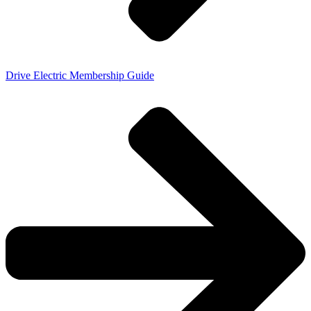
Drive Electric Membership Guide