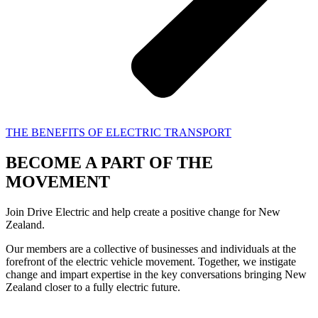
THE BENEFITS OF ELECTRIC TRANSPORT
BECOME A PART OF THE
MOVEMENT
Join Drive Electric and help create a positive change for New
Zealand.
Our members are a collective of businesses and individuals at the
forefront of the electric vehicle movement. Together, we instigate
change and impart expertise in the key conversations bringing New
Zealand closer to a fully electric future.