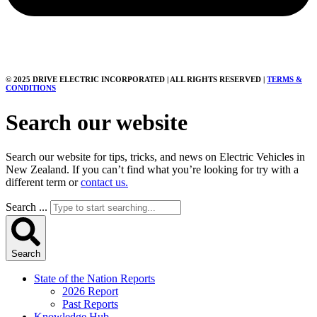
© 2025 DRIVE ELECTRIC INCORPORATED | ALL RIGHTS RESERVED |
TERMS &
CONDITIONS
Search our website
Search our website for tips, tricks, and news on Electric Vehicles in
New Zealand. If you can’t find what you’re looking for try with a
different term or
contact us.
Search ...
Search
State of the Nation Reports
2026 Report
Past Reports
Knowledge Hub