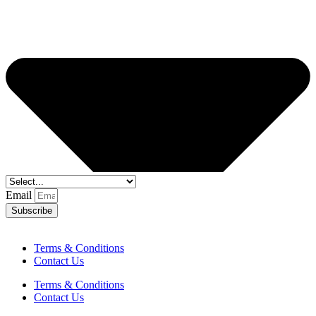
Email
Subscribe
Terms & Conditions
Contact Us
Terms & Conditions
Contact Us