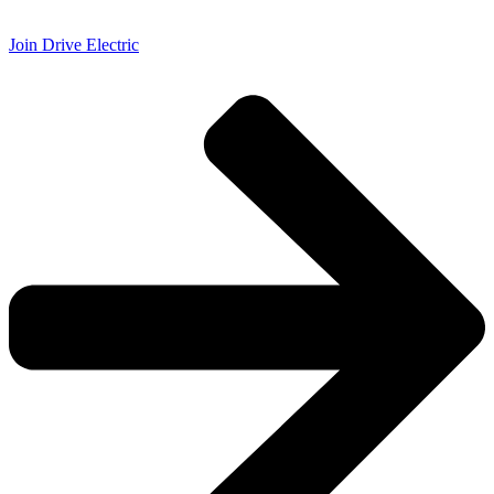
Join Drive Electric