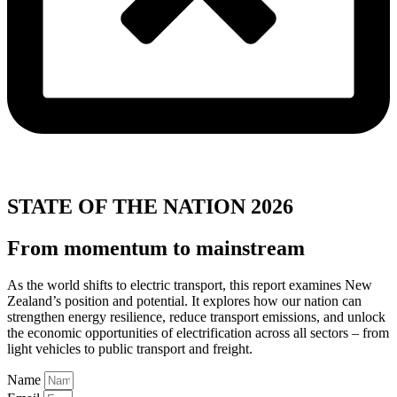
STATE OF THE NATION 2026
From momentum to mainstream
As the world shifts to electric transport, this report examines New
Zealand’s position and potential. It explores how our nation can
strengthen energy resilience, reduce transport emissions, and unlock
the economic opportunities of electrification across all sectors – from
light vehicles to public transport and freight.
Name