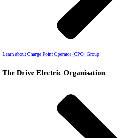
Learn about Charge Point Operator (CPO) Group
The Drive Electric Organisation