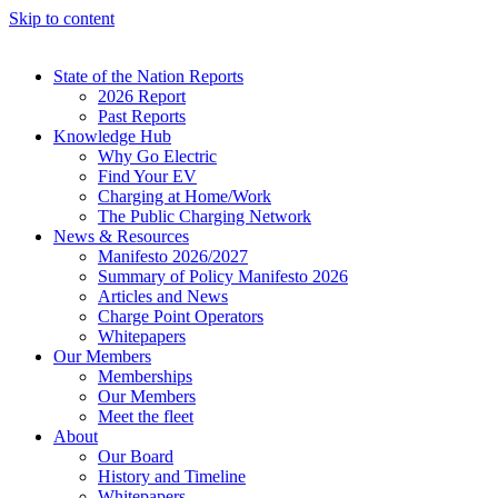
Skip to content
State of the Nation Reports
2026 Report
Past Reports
Knowledge Hub
Why Go Electric
Find Your EV
Charging at Home/Work
The Public Charging Network
News & Resources
Manifesto 2026/2027
Summary of Policy Manifesto 2026
Articles and News
Charge Point Operators
Whitepapers
Our Members
Memberships
Our Members
Meet the fleet
About
Our Board
History and Timeline
Whitepapers