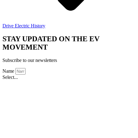
Drive Electric History
STAY UPDATED ON THE EV
MOVEMENT
Subscribe to our newsletters
Name
Select...