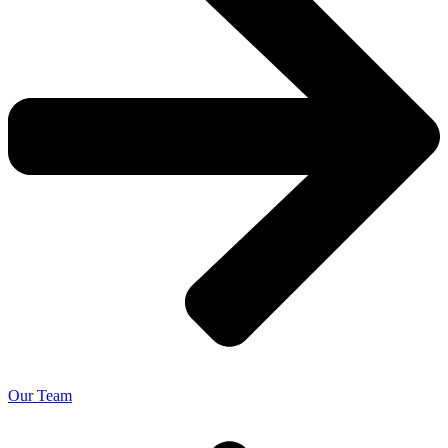
Our Team