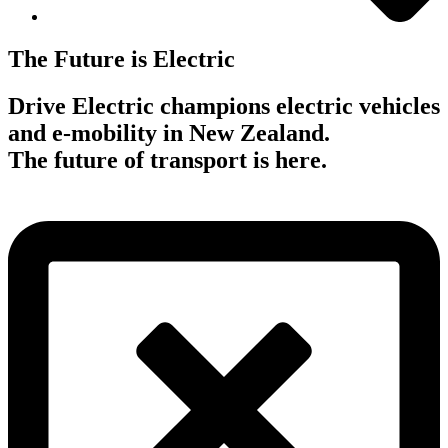
The Future is Electric
Drive Electric champions electric vehicles
and e-mobility in New Zealand.
The future of transport is here.