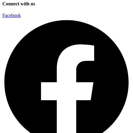
Connect with us
Facebook