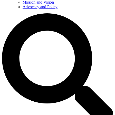
Mission and Vision
Advocacy and Policy