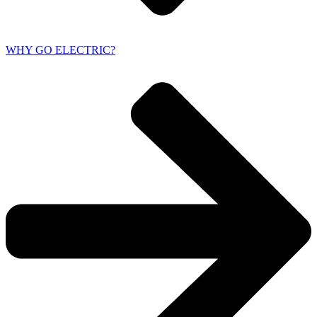
WHY GO ELECTRIC?