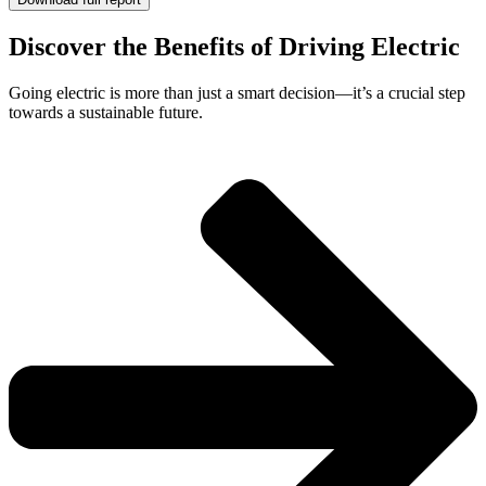
Discover the Benefits of Driving Electric
Going electric is more than just a smart decision—it’s a crucial step
towards a sustainable future.