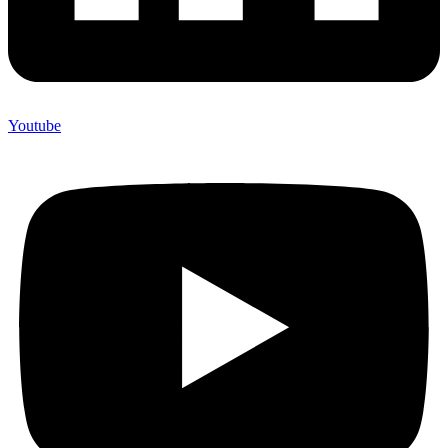
Youtube