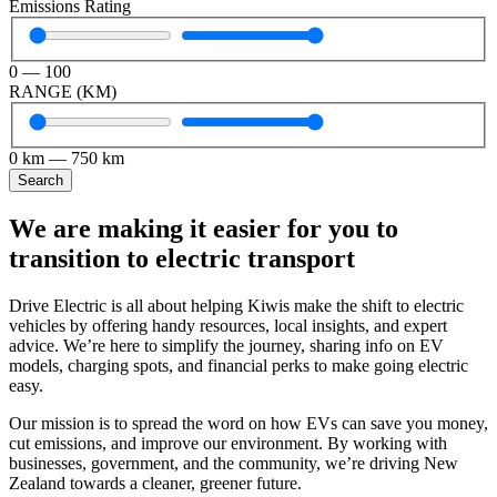
Emissions Rating
0
—
100
RANGE (KM)
0
km
—
750
km
Search
We are making it easier for you to
transition to electric transport
Drive Electric is all about helping Kiwis make the shift to electric
vehicles by offering handy resources, local insights, and expert
advice. We’re here to simplify the journey, sharing info on EV
models, charging spots, and financial perks to make going electric
easy.
Our mission is to spread the word on how EVs can save you money,
cut emissions, and improve our environment. By working with
businesses, government, and the community, we’re driving New
Zealand towards a cleaner, greener future.