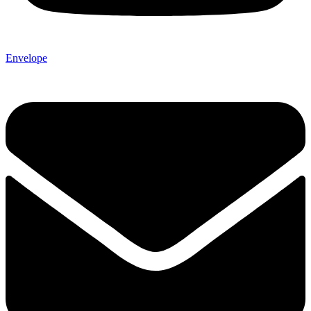
Envelope