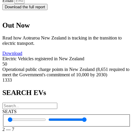
Email
Download the full report
Out Now
Read how Aotearoa New Zealand is tracking in the transition to
electric transport.
Download
Electric Vehicles registered in New Zealand
50
Operational public charge points in New Zealand (8,651 required to
meet the Government's commitment of 10,000 by 2030)
1333
SEARCH EVs
SEATS
2
—
7