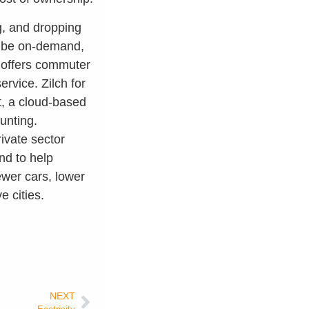
ng, and dropping
an be on-demand,
h offers commuter
ervice. Zilch for
nt, a cloud-based
unting.
rivate sector
and to help
ewer cars, lower
e cities.
NEXT