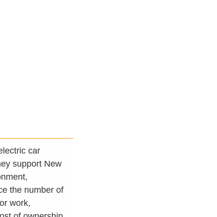
lectric car
They support New
ronment,
uce the number of
for work,
cost of ownership.