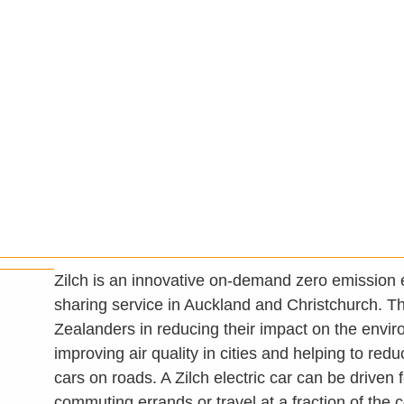
Zilch is an innovative on-demand zero emission e
sharing service in Auckland and Christchurch. 
Zealanders in reducing their impact on the envi
improving air quality in cities and helping to red
cars on roads. A Zilch electric car can be driven 
commuting errands or travel at a fraction of the 