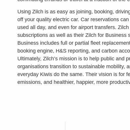
Using Zilch is as easy as joining, booking, drivi
off your quality electric car. Car reservations c
used all day, and even for airport transfers. Zilc
subscriptions as well as their Zilch for Business s
Business includes full or partial fleet replaceme
booking engine, H&S reporting, and carbon acco
Ultimately, Zilch’s mission is to help public and p
organisations transition to sustainable mobility, 
everyday Kiwis do the same. Their vision is for f
emissions, and healthier, happier, more productiv