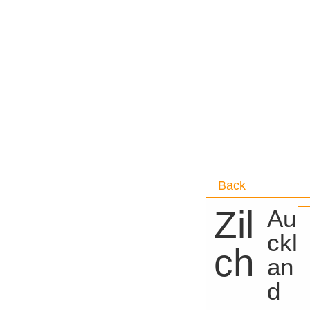
Back
Zil
Au
ckl
ch
an
d